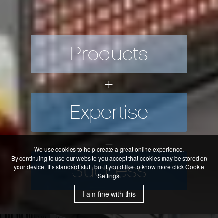
Products
+
Our Success
Expertise
Our success has been built on long
HMK is pleased to an
term relationships, partnering with
=
some customers for over 20 years. We
KEBA Industrial Automa
Our Products
take great pride in supplying new
We use cookies to help create a great online experience.
Our Expertise
innovative equipment; utilising the latest
By continuing to use our website you accept that cookies may be stored on
Success
your device. It’s standard stuff, but if you’d like to know more click
Cookie
technology and providing a first class
For over 35 years we have been supplying the
innovative industrial a
Settings
.
OEM and System integrator Market with world
We utilise over 300 years of combined in-house
service and expertise to our customers
leading products
knowledge and experience.
I am fine with this