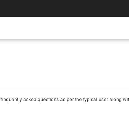
requently asked questions as per the typical user along wi