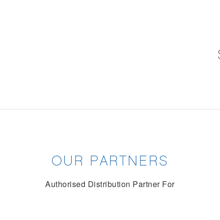
OUR PARTNERS
Authorised Distribution Partner For