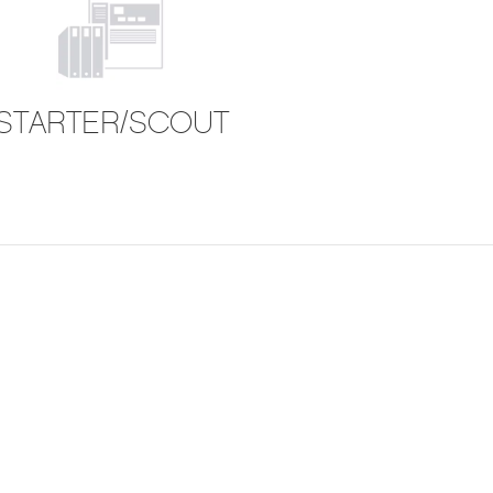
STARTER/SCOUT