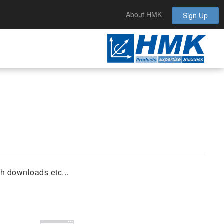
About HMK
Sign Up
th downloads etc...