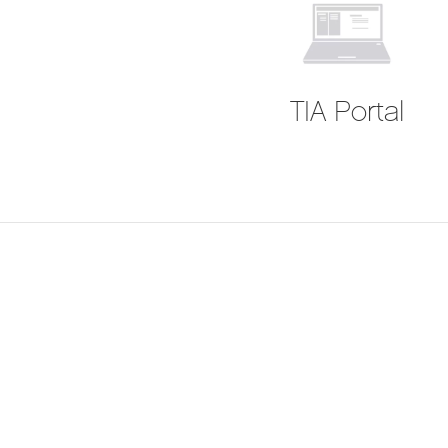
TIA Portal