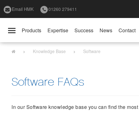
Email HMK
01260 279411
Products
Expertise
Success
News
Contact
Toggle
navigation
Knowledge Base
Software
Software FAQs
In our Software knowledge base you can find the most f