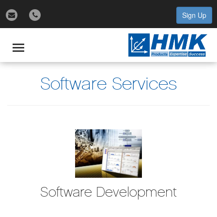
Sign Up
gle
igation
Toggle
navigation
Software Services
Software Development