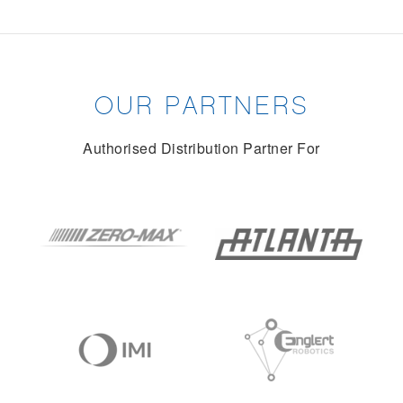
OUR PARTNERS
Authorised Distribution Partner For