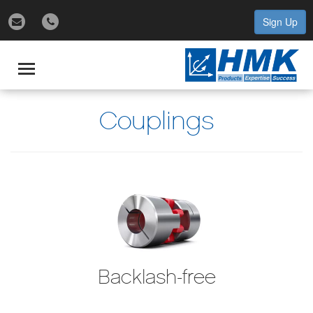
Sign Up
gle
igation
Toggle
navigation
Couplings
Backlash-free