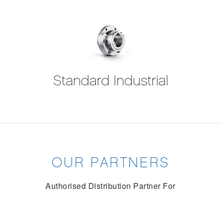
Standard Industrial
OUR PARTNERS
Authorised Distribution Partner For