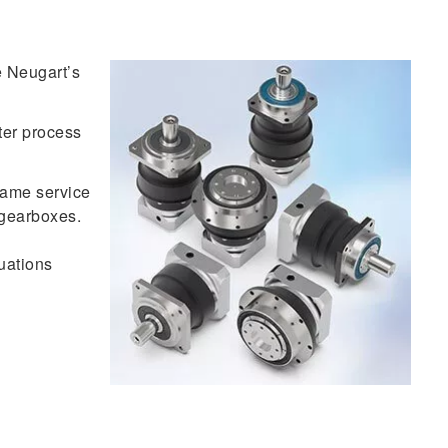
 Neugart’s
ter process
same service
r gearboxes.
uations