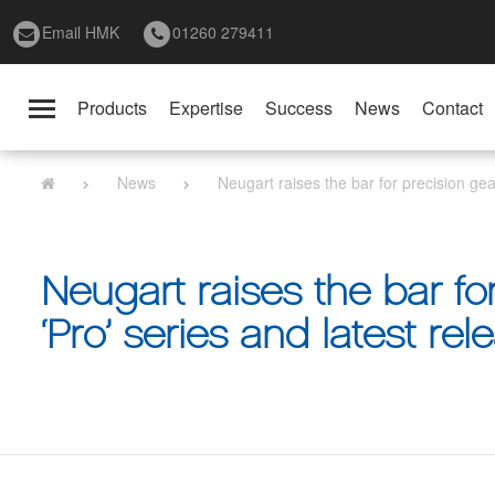
Email HMK
01260 279411
Products
Expertise
Success
News
Contact
Toggle
navigation
News
Neugart raises the bar for precision ge
Neugart raises the bar fo
‘Pro’ series and latest re