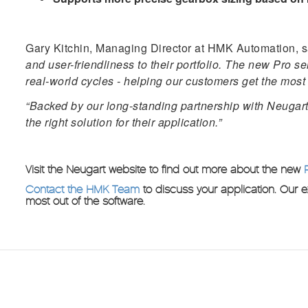
Gary Kitchin, Managing Director at HMK Automation, s
and user-friendliness to their portfolio. The new Pro 
real-world cycles - helping our customers get the most 
“Backed by our long-standing partnership with Neugart,
the right solution for their application.”
Visit the Neugart website to find out more about the new
Contact the HMK Team
to discuss your application. Our 
most out of the software.