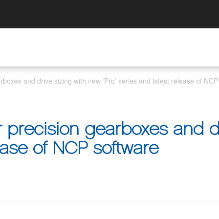
arboxes and drive sizing with new ‘Pro’ series and latest release of NCP
r precision gearboxes and d
lease of NCP software