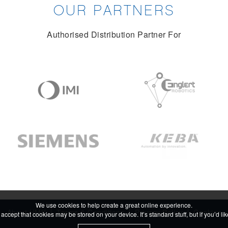
OUR PARTNERS
Authorised Distribution Partner For
We use cookies to help create a great online experience.
About HMK
Terms & Conditions
Privacy Policy
Cookies
accept that cookies may be stored on your device. It’s standard stuff, but if you’d l