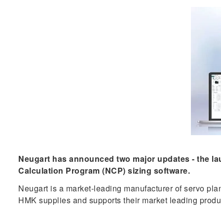
Neugart has announced two major updates - the laun
Calculation Program (NCP) sizing software.
Neugart is a market-leading manufacturer of servo plan
HMK supplies and supports their market leading produ