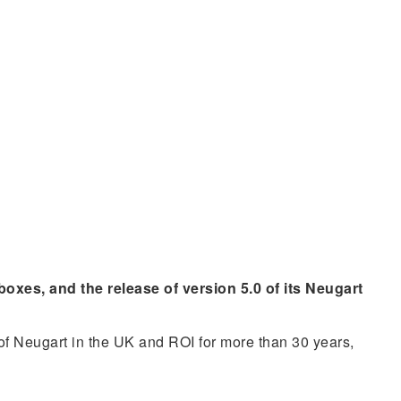
xes, and the release of version 5.0 of its Neugart
 of Neugart in the UK and ROI for more than 30 years,