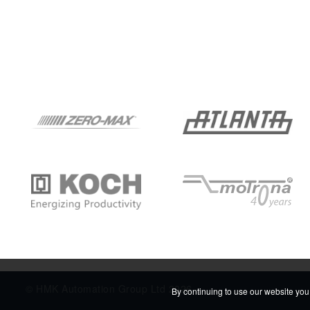
© HMK Automation Group Ltd 2026
By continuing to use our website you 