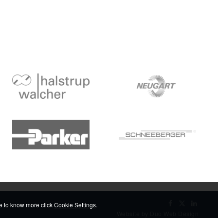
ike to know more click
Cookie Settings
.
Website by Duo Web Design