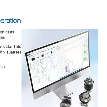
eration
n of its
tion.
m data. This
.0 visualises
 an