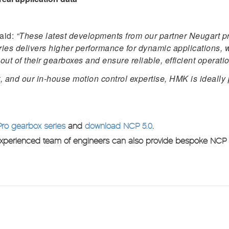
aid:
“These latest developments from our partner Neugart pro
series delivers higher performance for dynamic applications
out of their gearboxes and ensure reliable, efficient operati
 and our in-house motion control expertise, HMK is ideally 
Pro gearbox series
and
download NCP 5.0
.
experienced team of engineers can also provide bespoke NCP tr