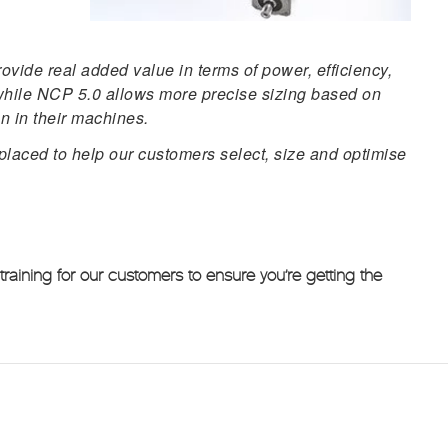
vide real added value in terms of power, efficiency,
, while NCP 5.0 allows more precise sizing based on
on in their machines.
placed to help our customers select, size and optimise
aining for our customers to ensure you’re getting the