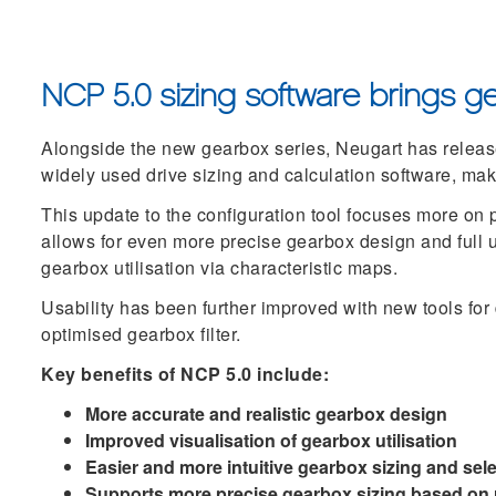
NCP 5.0 sizing software brings ge
Alongside the new gearbox series, Neugart has release
widely used drive sizing and calculation software, mak
This update to the configuration tool focuses more on 
allows for even more precise gearbox design and full ut
gearbox utilisation via characteristic maps.
Usability has been further improved with new tools for
optimised gearbox filter.
Key benefits of NCP 5.0 include:
More accurate and realistic gearbox design
Improved visualisation of gearbox utilisation
Easier and more intuitive gearbox sizing and sel
Supports more precise gearbox sizing based on r