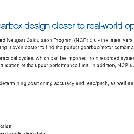
arbox design closer to real-world op
d Neugart Calculation Program (NCP) 5.0 - the latest versio
ing it even easier to find the perfect gearbox/motor combina
practical cycles, which can be imported from recorded syste
ilisation of the upper performance limit. In addition, NCP 5
 determining positioning accuracy and lead/pitch, as well as
ection
eal application data