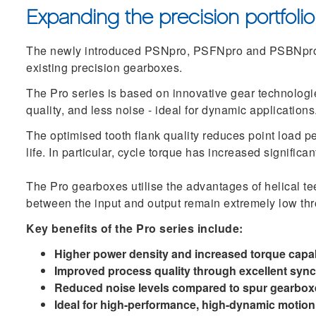
Expanding the precision portfolio
The newly introduced PSNpro, PSFNpro and PSBNpro 
existing precision gearboxes.
The Pro series is based on innovative gear technologi
quality, and less noise - ideal for dynamic applications
The optimised tooth flank quality reduces point load p
life. In particular, cycle torque has increased signific
The Pro gearboxes utilise the advantages of helical te
between the input and output remain extremely low thro
Key benefits of the Pro series include:
Higher power density and increased torque capab
Improved process quality through excellent syn
Reduced noise levels compared to spur gearbox
Ideal for high-performance, high-dynamic motion