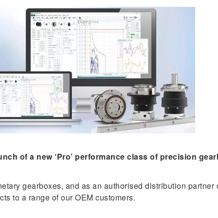
ch of a new ‘Pro’ performance class of precision gearbo
etary gearboxes, and as an authorised distribution partner
cts to a range of our OEM customers.