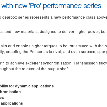
 with new ‘Pro’ performance series
gearbox series represents a new performance class above
es and new materials, designed to deliver higher power, bet
.
eaks and enables higher torques to be transmitted with the 
antly, enabling the Pro series to rival, and even surpass, spu
eth to achieve excellent synchronisation. Transmission fluct
ughout the rotation of the output shaft.
ility for dynamic applications
chronisation
es
 applications