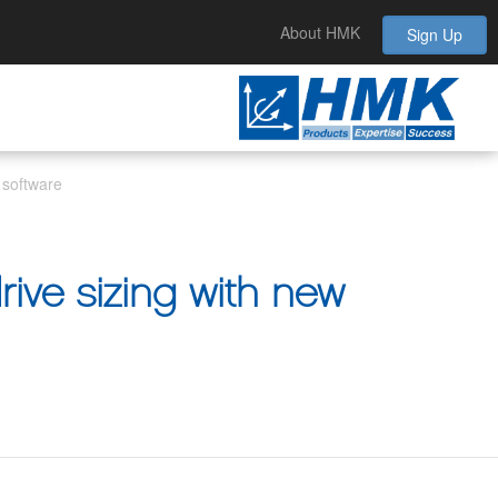
About HMK
Sign Up
 software
rive sizing with new