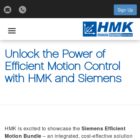
Sign Up
gle
igation
Toggle
navigation
Unlock the Power of
Efficient Motion Control
with HMK and Siemens
HMK is excited to showcase the
Siemens Efficient
Motion Bundle
– an integrated, cost-effective solution