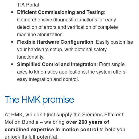
TIA Portal
Efficient Commissioning and Testing
:
Comprehensive diagnostic functions for early
detection of errors and verification of complete
machine atomization
Flexible Hardware Configuration
: Easily customise
your hardware setup, with optional safety
functionality.
Simplified Control and Integration
: From single
axes to kinematics applications, the system offers
easy integration and control.
The HMK promise
At HMK, we don’t just supply the Siemens Efficient
Motion Bundle – we bring
over 200 years of
combined expertise in motion control
to help you
unlock its full potential.