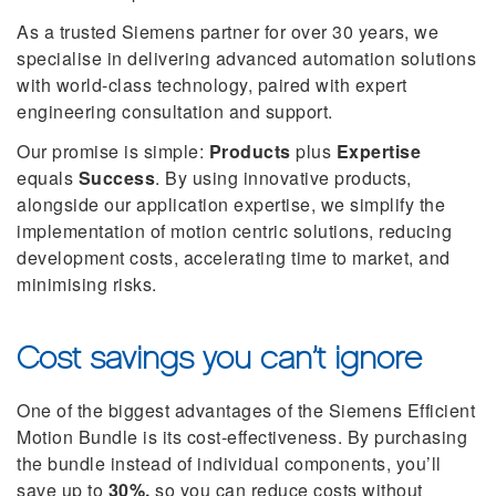
As a trusted Siemens partner for over 30 years, we
specialise in delivering advanced automation solutions
with world-class technology, paired with expert
engineering consultation and support.
Our promise is simple:
Products
plus
Expertise
equals
Success
. By using innovative products,
alongside our application expertise, we simplify the
implementation of motion centric solutions, reducing
development costs, accelerating time to market, and
minimising risks.
Cost savings you can’t ignore
One of the biggest advantages of the Siemens Efficient
Motion Bundle is its cost-effectiveness. By purchasing
the bundle instead of individual components, you’ll
save up to
30%,
so you can reduce costs without