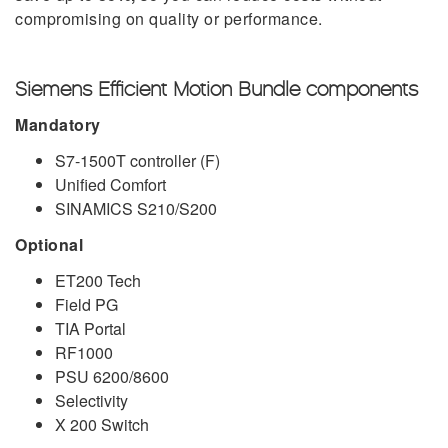
compromising on quality or performance.
Siemens Efficient Motion Bundle components
Mandatory
S7-1500T controller (F)
Unified Comfort
SINAMICS S210/S200
Optional
ET200 Tech
Field PG
TIA Portal
RF1000
PSU 6200/8600
Selectivity
X 200 Switch