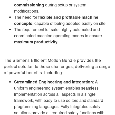
commissioning
during setup or system
modifications.
The need for
flexible and profitable machine
concepts
, capable of being adopted easily on site
The requirement for safe, highly automated and
coordinated machine operating modes to ensure
maximum productivity.
The Siemens Efficient Motion Bundle provides the
perfect solution to these challenges, delivering a range
of powerful benefits. Including:
Streamlined Engineering and Integration
: A
uniform engineering system enables seamless
implementation across all aspects in a single
framework, with easy-to-use editors and standard
programming languages. Fully integrated safety
solutions provide all required safety functions with