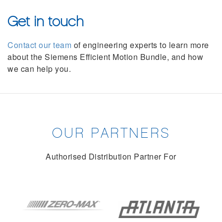
Get in touch
Contact our team
of engineering experts to learn more
about the Siemens Efficient Motion Bundle, and how
we can help you.
OUR PARTNERS
Authorised Distribution Partner For