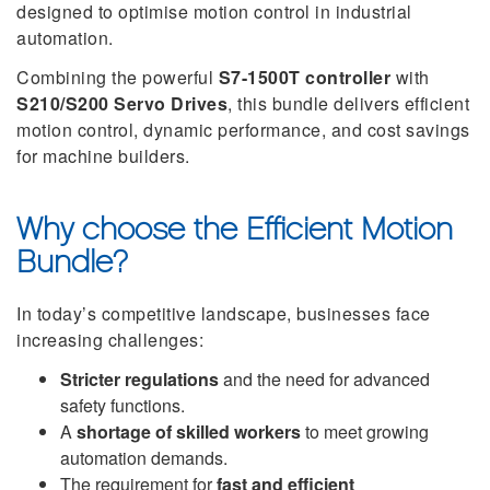
designed to optimise motion control in industrial
automation.
Combining the powerful
S7-1500T controller
with
S210/S200 Servo Drives
, this bundle delivers efficient
motion control, dynamic performance, and cost savings
for machine builders.
Why choose the Efficient Motion
Bundle?
In today’s competitive landscape, businesses face
increasing challenges:
Stricter regulations
and the need for advanced
safety functions.
A
shortage of skilled workers
to meet growing
automation demands.
The requirement for
fast and efficient