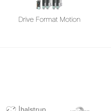
Drive Format Motion