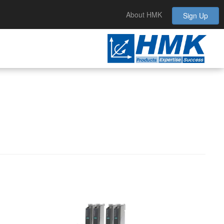
About HMK
Sign Up