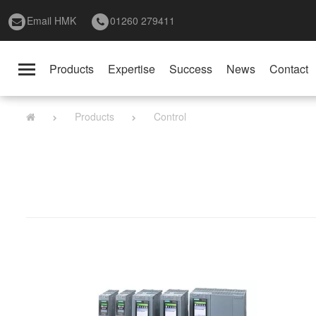
Email HMK
01260 279411
Products
Expertise
Success
News
Contact
Toggle
navigation
Products
Control