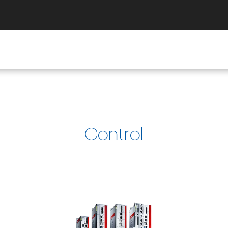
Control