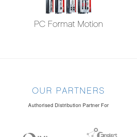
PC Format Motion
OUR PARTNERS
Authorised Distribution Partner For