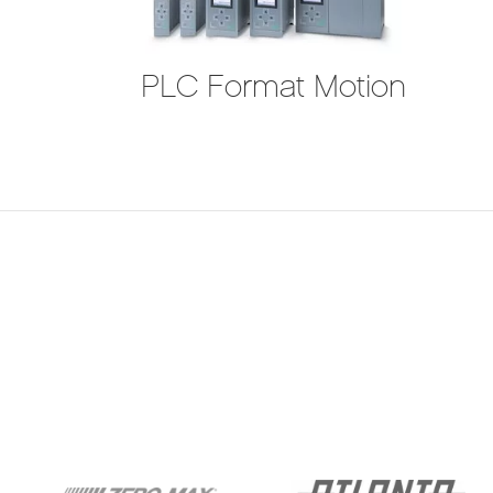
PLC Format Motion