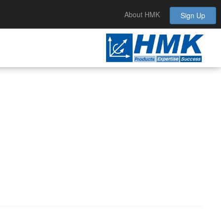
About HMK
Sign Up