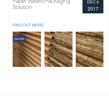
Paper Based Packaging
DEC 6
Solution
2017
FIND OUT MORE