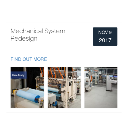
Mechanical System
NOV 9
Redesign
2017
FIND OUT MORE