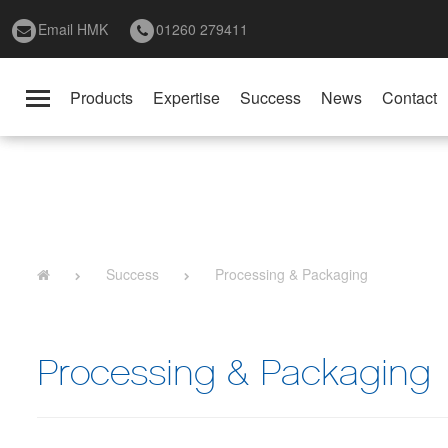
Email HMK
01260 279411
Products
Expertise
Success
News
Contact
Toggle
navigation
Success
Processing & Packaging
Processing & Packaging