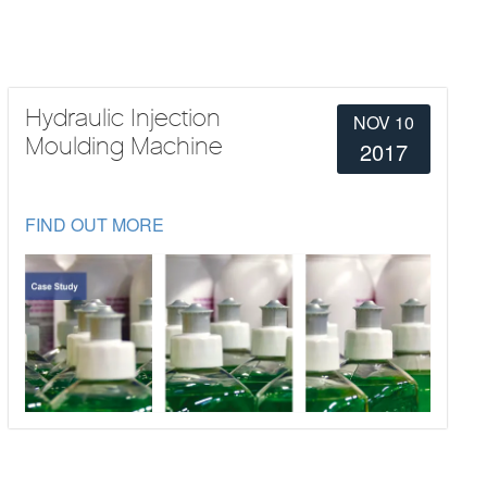
Hydraulic Injection
NOV 10
Moulding Machine
2017
FIND OUT MORE