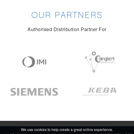
OUR PARTNERS
Authorised Distribution Partner For
We use cookies to help create a great online experience.
About HMK
Terms & Conditions
Privacy Policy
Cookies