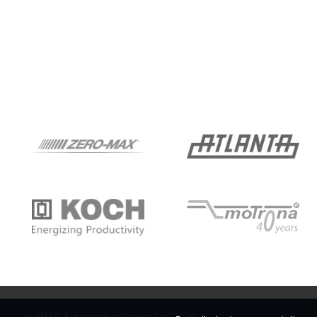
© HMK Automation Group Ltd 2026