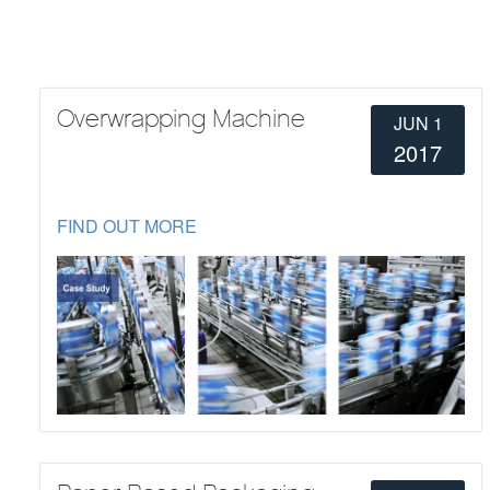
Overwrapping Machine
JUN 1
2017
FIND OUT MORE