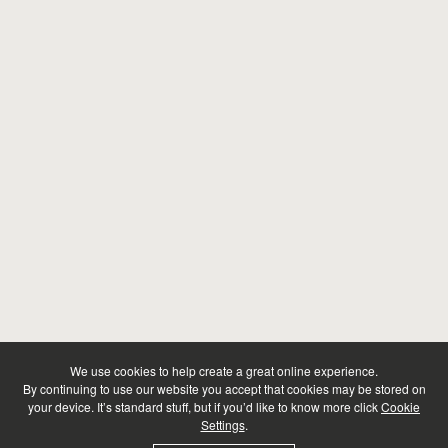
We use cookies to help create a great online experience.
By continuing to use our website you accept that cookies may be stored on
your device. It’s standard stuff, but if you’d like to know more click
Cookie
Settings
.