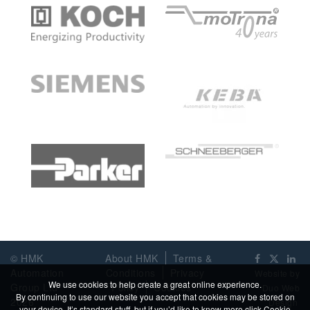
© HMK
About HMK
Terms &
Automation
Conditions
Privacy
Website by
We use cookies to help create a great online experience.
Group Ltd
Policy
Cookies
Duo Web
By continuing to use our website you accept that cookies may be stored on
2026
Design
your device. It’s standard stuff, but if you’d like to know more click
Cookie