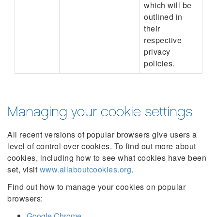
which will be
outlined in
their
respective
privacy
policies.
Managing your cookie settings
All recent versions of popular browsers give users a
level of control over cookies. To find out more about
cookies, including how to see what cookies have been
set, visit
www.allaboutcookies.org
.
Find out how to manage your cookies on popular
browsers:
Google Chrome