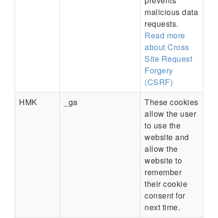
prevents
malicious data
requests.
Read more
about Cross
Site Request
Forgery
(CSRF)
HMK
_ga
These cookies
allow the user
to use the
website and
allow the
website to
remember
their cookie
consent for
next time.