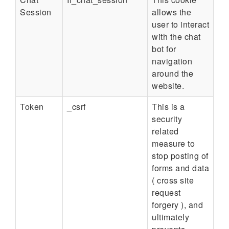
Session
allows the
user to interact
with the chat
bot for
navigation
around the
website.
Token
_csrf
This is a
security
related
measure to
stop posting of
forms and data
( cross site
request
forgery ), and
ultimately