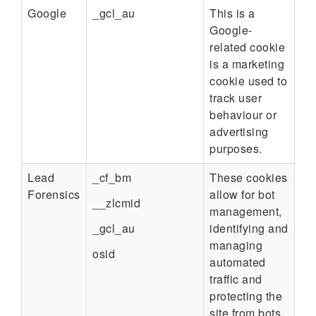
Google
_gcl_au
This is a
Google-
related cookie
is a marketing
cookie used to
track user
behaviour or
advertising
purposes.
Lead
_cf_bm
These cookies
Forensics
allow for bot
__zlcmid
management,
_gcl_au
identifying and
managing
osid
automated
traffic and
protecting the
site from bots.