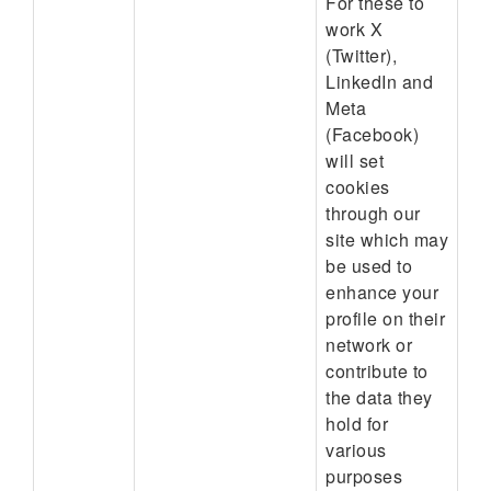
For these to
work X
(Twitter),
LinkedIn and
Meta
(Facebook)
will set
cookies
through our
site which may
be used to
enhance your
profile on their
network or
contribute to
the data they
hold for
various
purposes