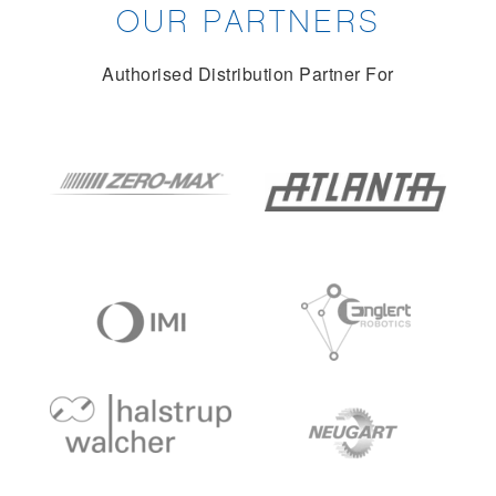
OUR PARTNERS
Authorised Distribution Partner For