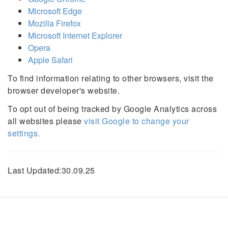
Microsoft Edge
Mozilla Firefox
Microsoft Internet Explorer
Opera
Apple Safari
To find information relating to other browsers, visit the
browser developer's website.
To opt out of being tracked by Google Analytics across
all websites please
visit Google to change your
settings.
Last Updated:30.09.25