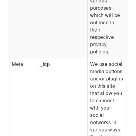
various
purposes
which will be
outlined in
their
respective
privacy
policies.
Meta
_fdp
We use social
media buttons
and/or plugins
on this site
that allow you
to connect
with your
social
networks in
various ways.