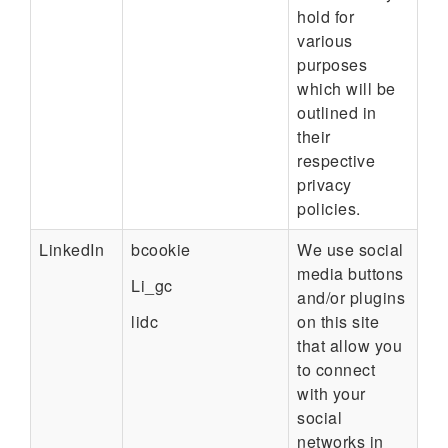
hold for
various
purposes
which will be
outlined in
their
respective
privacy
policies.
LinkedIn
bcookie
We use social
media buttons
Li_gc
and/or plugins
lidc
on this site
that allow you
to connect
with your
social
networks in