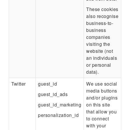
These cookies
also recognise
business-to-
business
companies
visiting the
website (not
an individuals
or personal
data).
Twitter
guest_id
We use social
media buttons
guest_id_ads
and/or plugins
guest_id_marketing
on this site
that allow you
personalization_id
to connect
with your