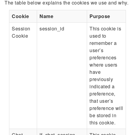
The table below explains the cookies we use and why.
Cookie
Name
Purpose
Session
session_id
This cookie is
Cookie
used to
remember a
user’s
preferences
where users
have
previously
indicated a
preference,
that user’s
preference will
be stored in
this cookie.
Chat
If_chat_session
This cookie