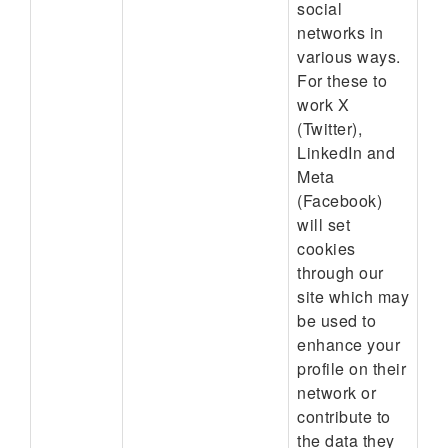
social
networks in
various ways.
For these to
work X
(Twitter),
LinkedIn and
Meta
(Facebook)
will set
cookies
through our
site which may
be used to
enhance your
profile on their
network or
contribute to
the data they