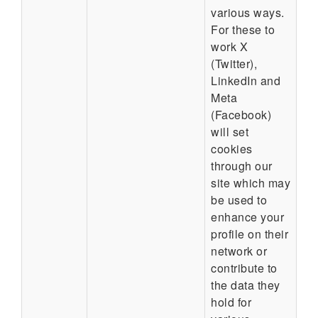
various ways.
For these to
work X
(Twitter),
LinkedIn and
Meta
(Facebook)
will set
cookies
through our
site which may
be used to
enhance your
profile on their
network or
contribute to
the data they
hold for