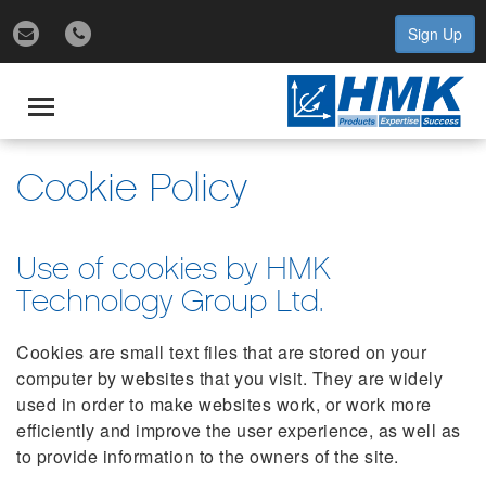
Sign Up
gle
igation
Toggle
navigation
Cookie Policy
Use of cookies by HMK
Technology Group Ltd.
Cookies are small text files that are stored on your
computer by websites that you visit. They are widely
used in order to make websites work, or work more
efficiently and improve the user experience, as well as
to provide information to the owners of the site.