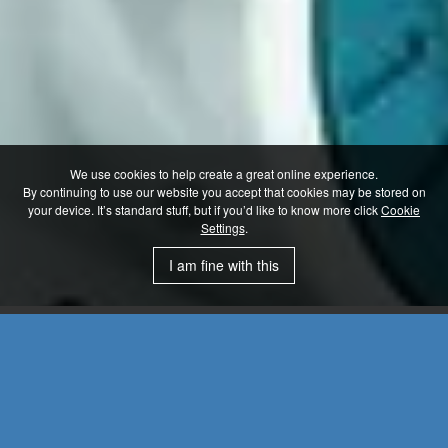
We use cookies to help create a great online experience.
By continuing to use our website you accept that cookies may be stored on
your device. It’s standard stuff, but if you’d like to know more click
Cookie
Settings
.
I am fine with this
Servo Gearboxes