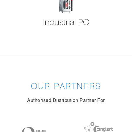
Industrial PC
OUR PARTNERS
Authorised Distribution Partner For