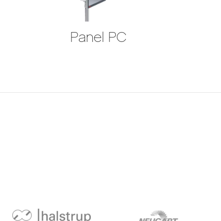
Panel PC