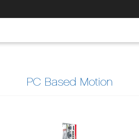
PC Based Motion