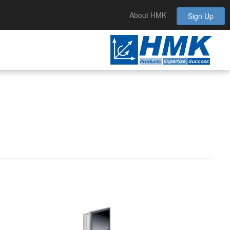
About HMK
Sign Up