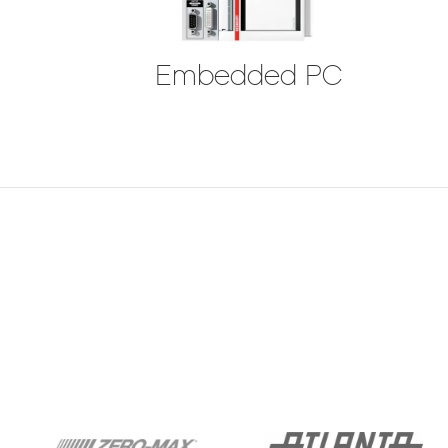
Embedded PC