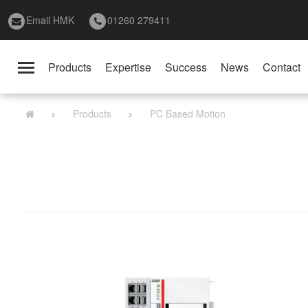
Email HMK
01260 279411
Products
Expertise
Success
News
Contact
Toggle
navigation
Products
PC Based Motion