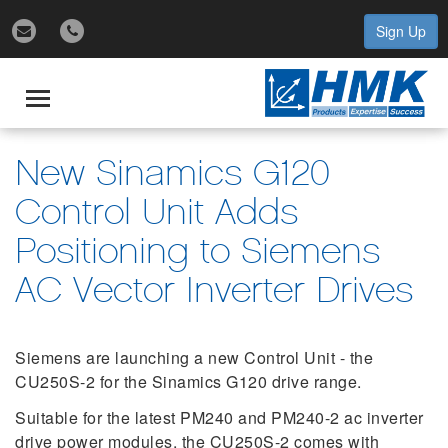
Sign Up
gle
igation
Toggle
navigation
New Sinamics G120
Control Unit Adds
Positioning to Siemens
AC Vector Inverter Drives
Siemens are launching a new Control Unit - the
CU250S-2 for the Sinamics G120 drive range.
Suitable for the latest PM240 and PM240-2 ac inverter
drive power modules, the CU250S-2 comes with