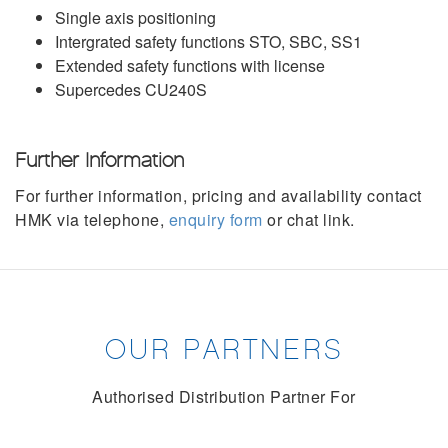
Single axis positioning
Intergrated safety functions STO, SBC, SS1
Extended safety functions with license
Supercedes CU240S
Further Information
For further information, pricing and availability contact
HMK via telephone,
enquiry form
or chat link.
OUR PARTNERS
Authorised Distribution Partner For