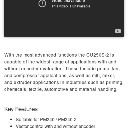
With the most advanced functions the CU250S-2 is
capable of the widest range of applications with and
without encoder evaluation. These include pump, fan,
and compressor applications, as well as mill, mixer,
and extruder applications in industries such as printing,
chemicals, textile, automotive and material handling.
Key Features
Suitable for PM240 / PM240-2
Vector control with and without encoder