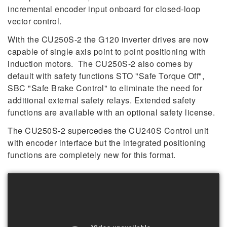
incremental encoder input onboard for closed-loop
vector control.
With the CU250S-2 the G120 inverter drives are now
capable of single axis point to point positioning with
induction motors. The CU250S-2 also comes by
default with safety functions STO "Safe Torque Off",
SBC "Safe Brake Control" to eliminate the need for
additional external safety relays. Extended safety
functions are available with an optional safety license.
The CU250S-2 supercedes the CU240S Control unit
with encoder interface but the integrated positioning
functions are completely new for this format.