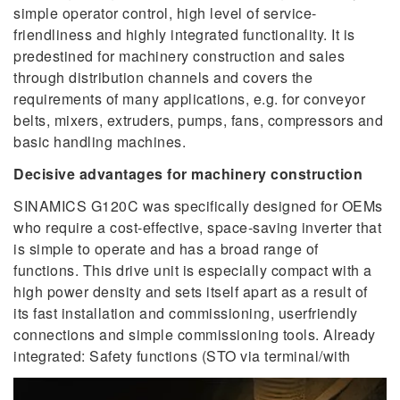
simple operator control, high level of service-
friendliness and highly integrated functionality. It is
predestined for machinery construction and sales
through distribution channels and covers the
requirements of many applications, e.g. for conveyor
belts, mixers, extruders, pumps, fans, compressors and
basic handling machines.
Decisive advantages for machinery construction
SINAMICS G120C was specifically designed for OEMs
who require a cost-effective, space-saving inverter that
is simple to operate and has a broad range of
functions. This drive unit is especially compact with a
high power density and sets itself apart as a result of
its fast installation and commissioning, userfriendly
connections and simple commissioning tools. Already
integrated: Safety functions (STO via terminal/with