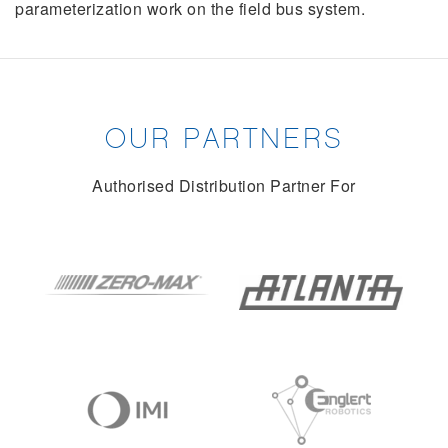
parameterization work on the field bus system.
OUR PARTNERS
Authorised Distribution Partner For