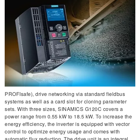
PROFIsafe), drive networking via standard fieldbus
systems as well as a card slot for cloning parameter
sets. With three sizes, SINAMICS G120C covers a
power range from 0.55 kW to 18.5 kW. To increase the
energy efficiency, the inverter is equipped with vector
control to optimize energy usage and comes with
automatic flux reduction. The drive unit is an integral