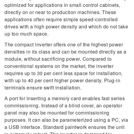
optimized for applications in small control cabinets,
directly on or near to production machines. These
applications often require simple speed-controlled
drives with a high power density and which do not take
up too much space.
The compact inverter offers one of the highest power
densities in its class and can be mounted directly as a
module, without sacrificing power. Compared to
conventional systems on the market, the inverter
requires up to 30 per cent less space for installation,
with up to 40 per cent higher power density. Plug-in
terminals ensure swift installation.
A port for inserting a memory card enables fast series
commissioning. Instead of a blind cover, an operator
panel may also be mounted for commissioning
purposes. It can also be parameterized using a PC, via
a USB interface. Standard paintwork ensures the unit