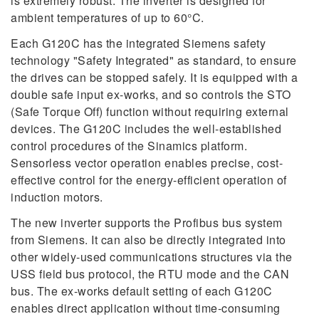
is extremely robust. The inverter is designed for
ambient temperatures of up to 60°C.
Each G120C has the integrated Siemens safety
technology "Safety Integrated" as standard, to ensure
the drives can be stopped safely. It is equipped with a
double safe input ex-works, and so controls the STO
(Safe Torque Off) function without requiring external
devices. The G120C includes the well-established
control procedures of the Sinamics platform.
Sensorless vector operation enables precise, cost-
effective control for the energy-efficient operation of
induction motors.
The new inverter supports the Profibus bus system
from Siemens. It can also be directly integrated into
other widely-used communications structures via the
USS field bus protocol, the RTU mode and the CAN
bus. The ex-works default setting of each G120C
enables direct application without time-consuming