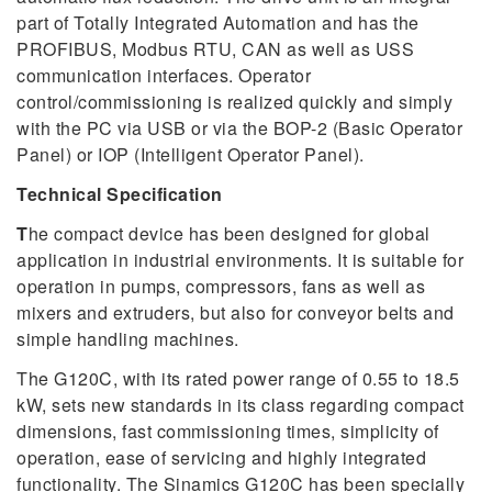
part of Totally Integrated Automation and has the
PROFIBUS, Modbus RTU, CAN as well as USS
communication interfaces. Operator
control/commissioning is realized quickly and simply
with the PC via USB or via the BOP-2 (Basic Operator
Panel) or IOP (Intelligent Operator Panel).
Technical Specification
T
he compact device has been designed for global
application in industrial environments. It is suitable for
operation in pumps, compressors, fans as well as
mixers and extruders, but also for conveyor belts and
simple handling machines.
The G120C, with its rated power range of 0.55 to 18.5
kW, sets new standards in its class regarding compact
dimensions, fast commissioning times, simplicity of
operation, ease of servicing and highly integrated
functionality. The Sinamics G120C has been specially