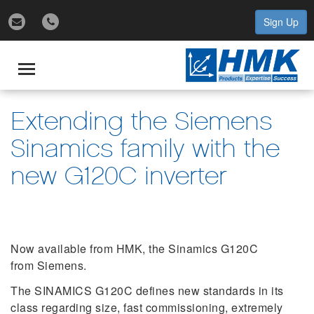
Sign Up
gle
igation
Toggle
navigation
Extending the Siemens
Sinamics family with the
new G120C inverter
Now available from HMK, the Sinamics G120C
from Siemens.
The SINAMICS G120C defines new standards in its
class regarding size, fast commissioning, extremely