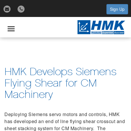
Sign Up
gle
igation
Toggle
navigation
HMK Develops Siemens
Flying Shear for CM
Machinery
Deploying Siemens servo motors and controls, HMK
has developed an end of line flying shear crosscut and
sheet stacking system for CM Machinery. The