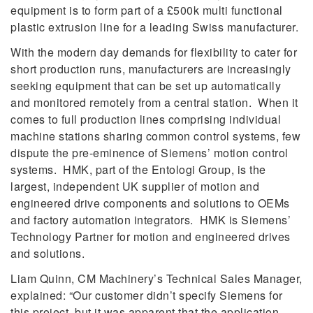
equipment is to form part of a £500k multi functional
plastic extrusion line for a leading Swiss manufacturer.
With the modern day demands for flexibility to cater for
short production runs, manufacturers are increasingly
seeking equipment that can be set up automatically
and monitored remotely from a central station. When it
comes to full production lines comprising individual
machine stations sharing common control systems, few
dispute the pre-eminence of Siemens’ motion control
systems. HMK, part of the Entologi Group, is the
largest, independent UK supplier of motion and
engineered drive components and solutions to OEMs
and factory automation integrators. HMK is Siemens’
Technology Partner for motion and engineered drives
and solutions.
Liam Quinn, CM Machinery’s Technical Sales Manager,
explained: “Our customer didn’t specify Siemens for
this project, but it was apparent that the application