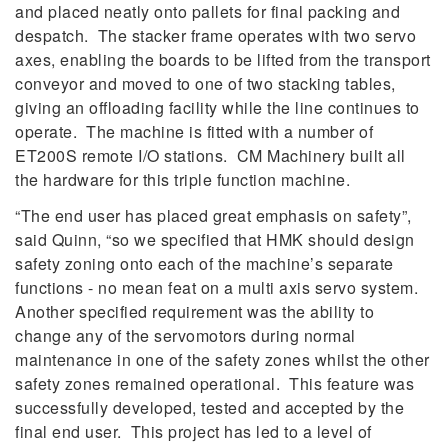
and placed neatly onto pallets for final packing and
despatch. The stacker frame operates with two servo
axes, enabling the boards to be lifted from the transport
conveyor and moved to one of two stacking tables,
giving an offloading facility while the line continues to
operate. The machine is fitted with a number of
ET200S remote I/O stations. CM Machinery built all
the hardware for this triple function machine.
“The end user has placed great emphasis on safety”,
said Quinn, “so we specified that HMK should design
safety zoning onto each of the machine’s separate
functions - no mean feat on a multi axis servo system.
Another specified requirement was the ability to
change any of the servomotors during normal
maintenance in one of the safety zones whilst the other
safety zones remained operational. This feature was
successfully developed, tested and accepted by the
final end user. This project has led to a level of