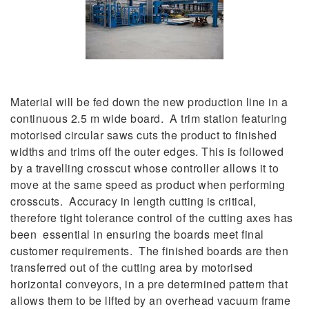
Material will be fed down the new production line in a
continuous 2.5 m wide board. A trim station featuring
motorised circular saws cuts the product to finished
widths and trims off the outer edges. This is followed
by a travelling crosscut whose controller allows it to
move at the same speed as product when performing
crosscuts. Accuracy in length cutting is critical,
therefore tight tolerance control of the cutting axes has
been essential in ensuring the boards meet final
customer requirements. The finished boards are then
transferred out of the cutting area by motorised
horizontal conveyors, in a pre determined pattern that
allows them to be lifted by an overhead vacuum frame