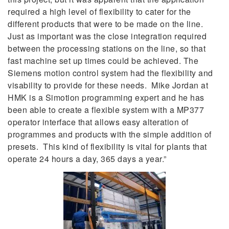
required a high level of flexibility to cater for the
different products that were to be made on the line.
Just as important was the close integration required
between the processing stations on the line, so that
fast machine set up times could be achieved. The
Siemens motion control system had the flexibility and
visability to provide for these needs. Mike Jordan at
HMK is a Simotion programming expert and he has
been able to create a flexible system with a MP377
operator interface that allows easy alteration of
programmes and products with the simple addition of
presets. This kind of flexibility is vital for plants that
operate 24 hours a day, 365 days a year.”