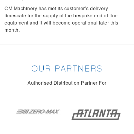
CM Machinery has met its customer’s delivery
timescale for the supply of the bespoke end of line
equipment and it will become operational later this
month.
OUR PARTNERS
Authorised Distribution Partner For