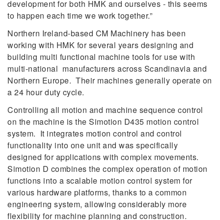
development for both HMK and ourselves - this seems
to happen each time we work together.”
Northern Ireland-based CM Machinery has been
working with HMK for several years designing and
building multi functional machine tools for use with
multi-national manufacturers across Scandinavia and
Northern Europe. Their machines generally operate on
a 24 hour duty cycle.
Controlling all motion and machine sequence control
on the machine is the Simotion D435 motion control
system. It integrates motion control and control
functionality into one unit and was specifically
designed for applications with complex movements.
Simotion D combines the complex operation of motion
functions into a scalable motion control system for
various hardware platforms, thanks to a common
engineering system, allowing considerably more
flexibility for machine planning and construction.