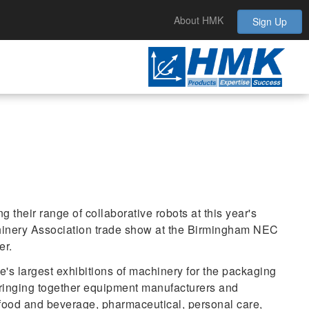
About HMK
Sign Up
 their range of collaborative robots at this year's
inery Association trade show at the Birmingham NEC
er.
s largest exhibitions of machinery for the packaging
bringing together equipment manufacturers and
 food and beverage, pharmaceutical, personal care,