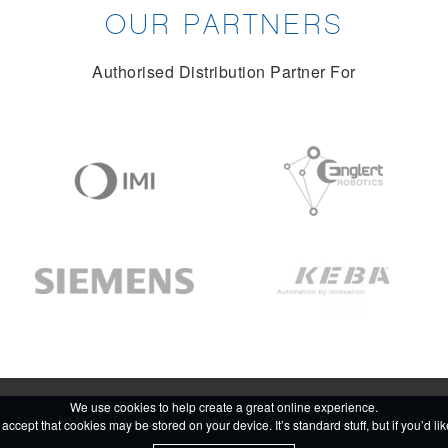
OUR PARTNERS
Authorised Distribution Partner For
We use cookies to help create a great online experience.
About HMK
Terms & Conditions
Privacy Policy
Cookies
accept that cookies may be stored on your device. It’s standard stuff, but if you’d l