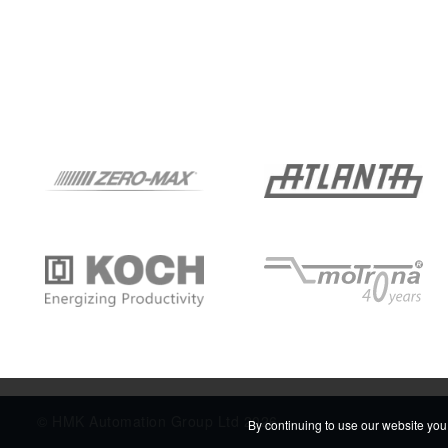
© HMK Automation Group Ltd 2026
By continuing to use our website you 