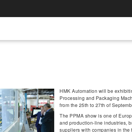
HMK Automation will be exhibiting
Processing and Packaging Mach
from the 25th to 27th of Septemb
The PPMA show is one of Europe'
and production-line industries, 
suppliers with companies in the