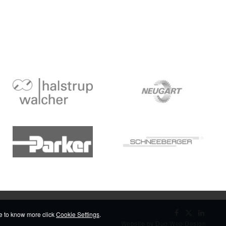
ike to know more click
Cookie Settings
.
Website by Duo Web Design