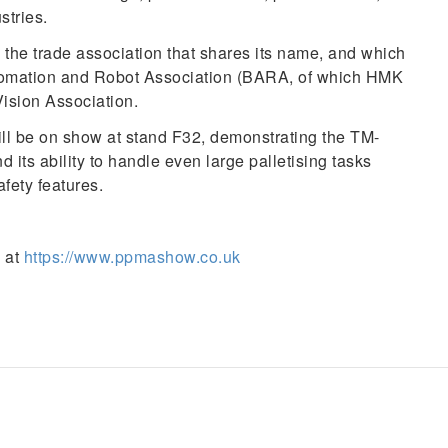
tries.
he trade association that shares its name, and which
utomation and Robot Association (BARA, of which HMK
ision Association.
will be on show at stand F32, demonstrating the TM-
d its ability to handle even large palletising tasks
afety features.
 at
https://www.ppmashow.co.uk