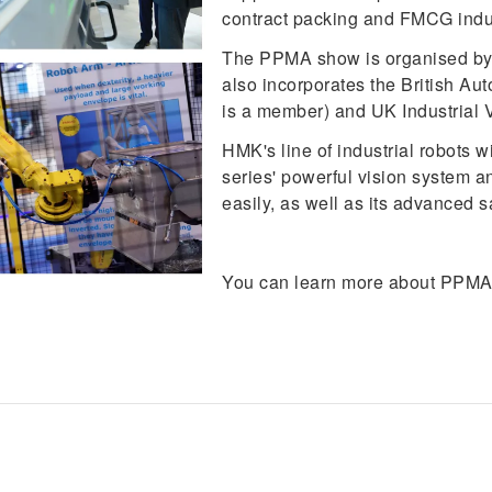
contract packing and FMCG indus
The PPMA show is organised by t
also incorporates the British A
is a member) and UK Industrial V
HMK's line of industrial robots 
series' powerful vision system an
easily, as well as its advanced s
You can learn more about PPMA