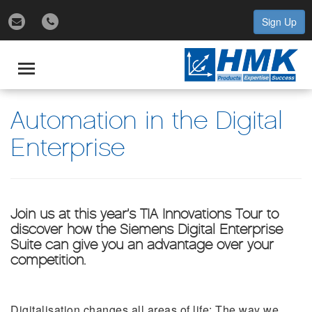
Sign Up
gle
igation
Toggle
navigation
Automation in the Digital
Enterprise
Join us at this year’s TIA Innovations Tour to
discover how the Siemens Digital Enterprise
Suite can give you an advantage over your
competition.
Digitalisation changes all areas of life: The way we