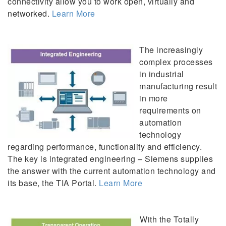
connectivity allow you to work open, virtually and
networked.
Learn More
The increasingly
complex processes
in industrial
manufacturing result
in more
requirements on
automation
technology
regarding performance, functionality and efficiency.
The key is integrated engineering – Siemens supplies
the answer with the current automation technology and
its base, the TIA Portal.
Learn More
With the Totally