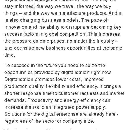
stay informed, the way we travel, the way we buy
things – and the way we manufacture products. And it
is also changing business models. The pace of
innovation and the ability to disrupt are becoming key
success factors in global competition. This increases
the pressure on enterprises, no matter the industry –
and opens up new business opportunities at the same
time.
To succeed in the future you need to seize the
opportunities provided by digitalisation right now.
Digitalisation promises lower costs, improved
production quality, flexibility and efficiency. It brings a
shorter response time to customer requests and market
demands. Productivity and energy efficiency can
increase thanks to an integrated power supply.
Solutions for the digital enterprise are already here -
regardless of the sector or company size.