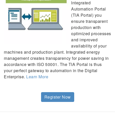
Integrated
Automation Portal
(TIA Portal) you
ensure transparent
production with
optimized processes
and improved
availability of your
machines and production plant. Integrated energy
management creates transparency for power saving in
accordance with ISO 50001. The TIA Portal is thus
your perfect gateway to automation in the Digital
Enterprise.
Learn More
Register Now