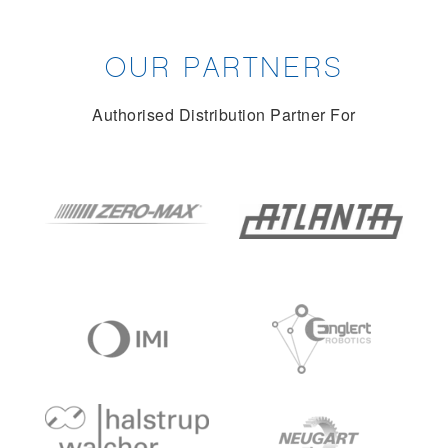
OUR PARTNERS
Authorised Distribution Partner For