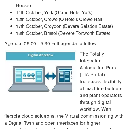
House)
11th October, York (Grand Hotel York)
12th October, Crewe (Q Hotels Crewe Hall)
17th October, Croydon (Devere Selsdon Estate)
18th October, Bristol (Devere Tortworth Estate)
Agenda: 09:00-15:30 Full agenda to follow
The Totally
Integrated
Automation Portal
(TIA Portal)
increases flexibility
of machine builders
and plant operators
through digital
workflow. With
flexible cloud solutions, the Virtual commissioning with
a Digital Twin and open interfaces for higher