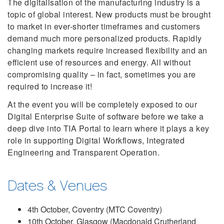
The digitalisation of the manufacturing industry is a
topic of global interest. New products must be brought
to market in ever-shorter timeframes and customers
demand much more personalized products. Rapidly
changing markets require increased flexibility and an
efficient use of resources and energy. All without
compromising quality – in fact, sometimes you are
required to increase it!
At the event you will be completely exposed to our
Digital Enterprise Suite of software before we take a
deep dive into TIA Portal to learn where it plays a key
role in supporting Digital Workflows, Integrated
Engineering and Transparent Operation.
Dates & Venues
4th October, Coventry (MTC Coventry)
10th October, Glasgow (Macdonald Crutherland