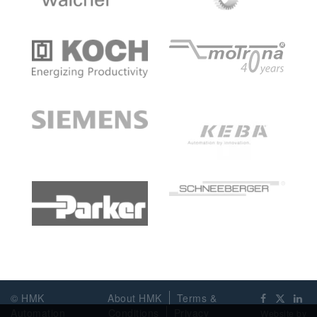
© HMK
About HMK
Terms &
Automation
Conditions
Privacy
Website by