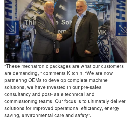
“These mechatronic packages are what our customers
are demanding, “ comments Kitchin. “We are now
partnering OEMs to develop complete machine
solutions, we have invested in our pre-sales
consultancy and post- sale technical and
commissioning teams. Our focus is to ultimately deliver
solutions for improved operational efficiency, energy
saving, environmental care and safety”.