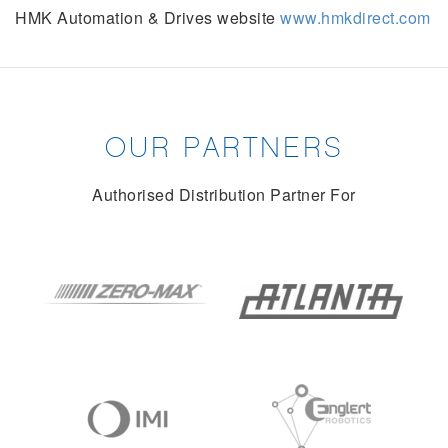
HMK Automation & Drives website
www.hmkdirect.com
OUR PARTNERS
Authorised Distribution Partner For