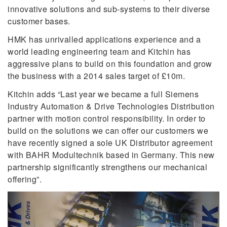
innovative solutions and sub-systems to their diverse
customer bases.
HMK has unrivalled applications experience and a
world leading engineering team and Kitchin has
aggressive plans to build on this foundation and grow
the business with a 2014 sales target of £10m.
Kitchin adds “Last year we became a full Siemens
Industry Automation & Drive Technologies Distribution
partner with motion control responsibility. In order to
build on the solutions we can offer our customers we
have recently signed a sole UK Distributor agreement
with BAHR Modultechnik based in Germany. This new
partnership significantly strengthens our mechanical
offering”.