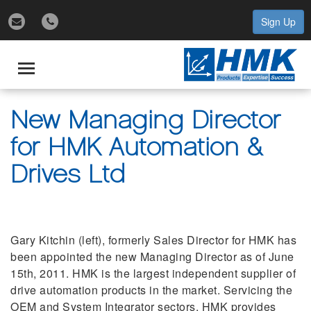
Sign Up
gle
igation
Toggle
navigation
New Managing Director
for HMK Automation &
Drives Ltd
Gary Kitchin (left), formerly Sales Director for HMK has
been appointed the new Managing Director as of June
15th, 2011. HMK is the largest independent supplier of
drive automation products in the market. Servicing the
OEM and System Integrator sectors, HMK provides