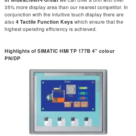
35% more display area than our nearest competitor. In
conjunction with the intuitive touch display there are
also
4 Tactile Function Keys
which ensure that the
highest operating efficiency is achieved.
Highlights of SIMATIC HMI TP 177B 4" colour
PN/DP