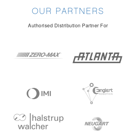
OUR PARTNERS
Authorised Distribution Partner For