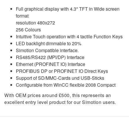
Full graphical display with 4.3" TFT in Wide screen
format
resolution 480x272
256 Colours
Intuitive Touch operation with 4 tactile Function Keys
LED backlight dimmable to 20%
Simotion Compatible interface.
RS485/RS422 (MPI/DP) Interface
Ethernet (PROFINET IO) Interface
PROFIBUS DP or PROFINET IO Direct Keys
Support of SD/MMC-Cards und USB-Sticks
Configurable from WinCC flexible 2008 Compact
With OEM prices around £500, this represents an
excellent entry level product for our Simotion users.