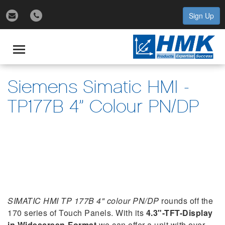
Sign Up
gle
igation
Toggle
navigation
Siemens Simatic HMI -
TP177B 4” Colour PN/DP
SIMATIC HMI TP 177B 4" colour PN/DP
rounds off the
170 series of Touch Panels. With its
4.3"-TFT-Display
in Widescreen-Format
we can offer a unit with over