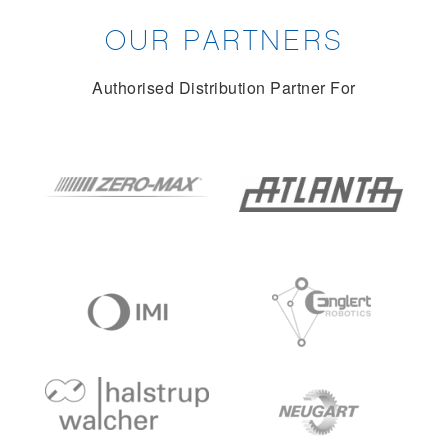
OUR PARTNERS
Authorised Distribution Partner For