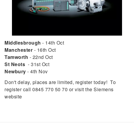
Middlesbrough
- 14th Oct
Manchester
- 16th Oct
Tamworth
- 22nd Oct
St Neots
- 31st Oct
Newbury
- 4th Nov
Don't delay, places are limited, register today! To
register call 0845 770 50 70 or visit the Siemens
website