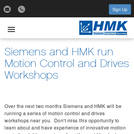
Sign Up
gle
igation
Toggle
navigation
Siemens and HMK run
Motion Control and Drives
Workshops
Over the next two months Siemens and HMK will be
running a series of motion control and drives
workshops near you. Don't miss this opportunity to
learn about and have experience of innovative motion