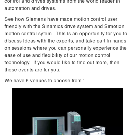
control and drives systems from the world leader in
automation and drives.
See how Siemens have made motion control user
friendly with the Sinamics drive system and Simotion
motion control sytem. This is an opportunity for you to
discuss ideas with the experts, and take part in hands
on sessions where you can personally experience the
ease of use and flexibility of our motion control
technology. If you would like to find out more, then
these events are for you.
We have 5 venues to choose from :