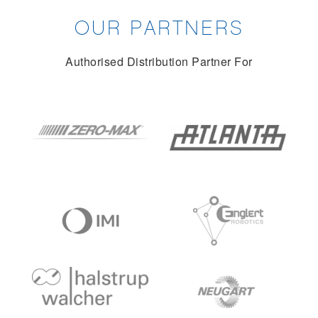
OUR PARTNERS
Authorised Distribution Partner For