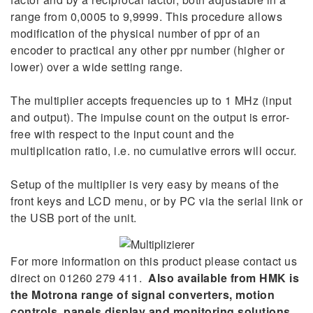
range from 0,0005 to 9,9999. This procedure allows
modification of the physical number of ppr of an
encoder to practical any other ppr number (higher or
lower) over a wide setting range.
The multiplier accepts frequencies up to 1 MHz (input
and output). The impulse count on the output is error-
free with respect to the input count and the
multiplication ratio, i.e. no cumulative errors will occur.
Setup of the multiplier is very easy by means of the
front keys and LCD menu, or by PC via the serial link or
the USB port of the unit.
For more information on this product please contact us
direct on 01260 279 411.
Also available from HMK is
the Motrona range of signal converters, motion
controls, panels display and monitoring solutions.