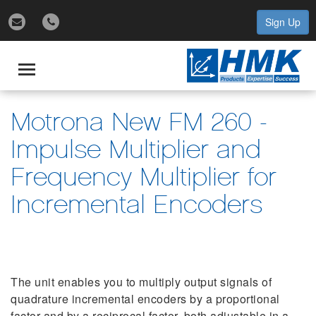
Sign Up
gle
igation
Toggle
navigation
Motrona New FM 260 -
Impulse Multiplier and
Frequency Multiplier for
Incremental Encoders
The unit enables you to multiply output signals of
quadrature incremental encoders by a proportional
factor and by a reciprocal factor, both adjustable in a