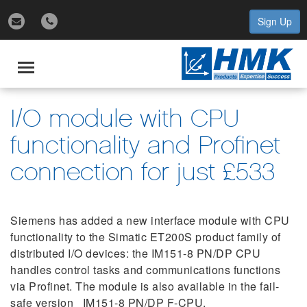
Sign Up
gle
igation
Toggle
navigation
I/O module with CPU
functionality and Profinet
connection for just £533
Siemens has added a new interface module with CPU
functionality to the Simatic ET200S product family of
distributed I/O devices: the IM151-8 PN/DP CPU
handles control tasks and communications functions
via Profinet. The module is also available in the fail-
safe version IM151-8 PN/DP F-CPU.