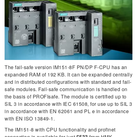
The fail-safe version IM151-8F PN/DP F-CPU has an
expanded RAM of 192 KB. It can be expanded centrally
and in distributed configurations with standard and fail-
safe modules. Fail-safe communication is handled on
the basis of PROFIsafe. The module is certified up to
SIL 3 in accordance with IEC 61508, for use up to SIL 3
in accordance with EN 62061 and PL e in accordance
with EN ISO 13849-1.
The IM151-8 with CPU functionality and profinet
connection is available for just
£533
from HMK.