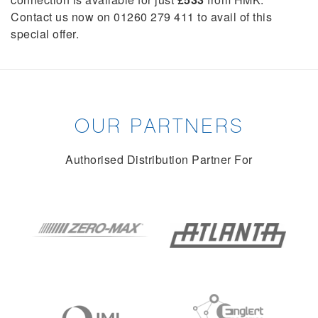
Contact us now on 01260 279 411 to avail of this
special offer.
OUR PARTNERS
Authorised Distribution Partner For