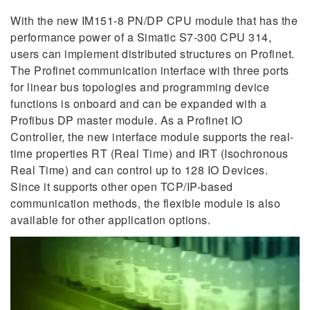
With the new IM151-8 PN/DP CPU module that has the
performance power of a Simatic S7-300 CPU 314,
users can implement distributed structures on Profinet.
The Profinet communication interface with three ports
for linear bus topologies and programming device
functions is onboard and can be expanded with a
Profibus DP master module. As a Profinet IO
Controller, the new interface module supports the real-
time properties RT (Real Time) and IRT (Isochronous
Real Time) and can control up to 128 IO Devices.
Since it supports other open TCP/IP-based
communication methods, the flexible module is also
available for other application options.