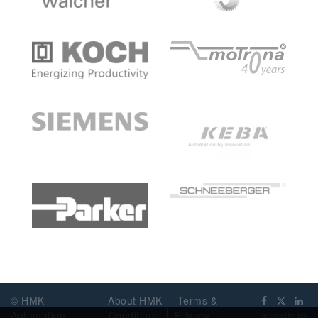
© HMK
About HMK
Terms &
Automation
Conditions
Privacy
Website by