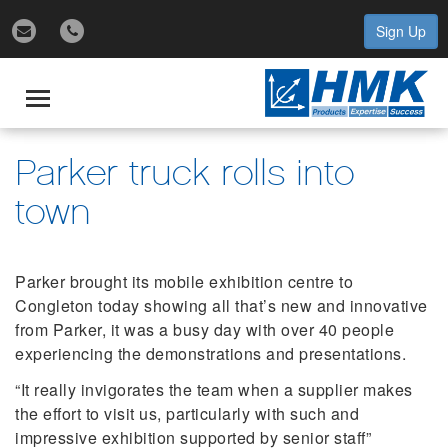
Sign Up
gle
igation
Toggle
navigation
Parker truck rolls into
town
Parker brought its mobile exhibition centre to
Congleton today showing all that’s new and innovative
from Parker, it was a busy day with over 40 people
experiencing the demonstrations and presentations.
“It really invigorates the team when a supplier makes
the effort to visit us, particularly with such and
impressive exhibition supported by senior staff”