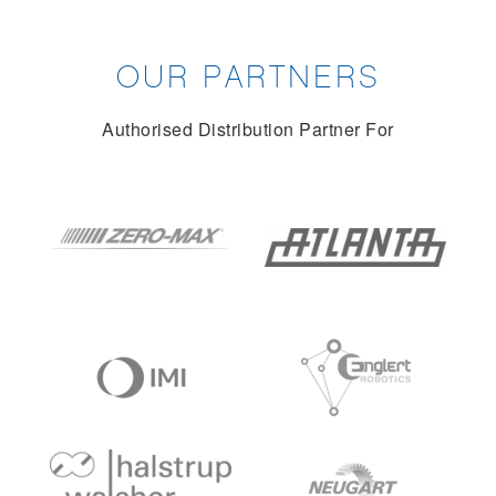
OUR PARTNERS
Authorised Distribution Partner For