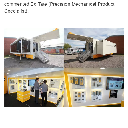
commented Ed Tate (Precision Mechanical Product
Specialist).