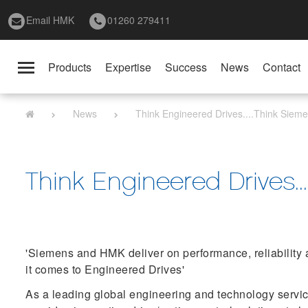
Email HMK
01260 279411
Products
Expertise
Success
News
Contact
Toggle
navigation
News
Think Engineered Drives....Think Sie
Think Engineered Drives.
'Siemens and HMK deliver on performance, reliability 
it comes to Engineered Drives'
As a leading global engineering and technology serv