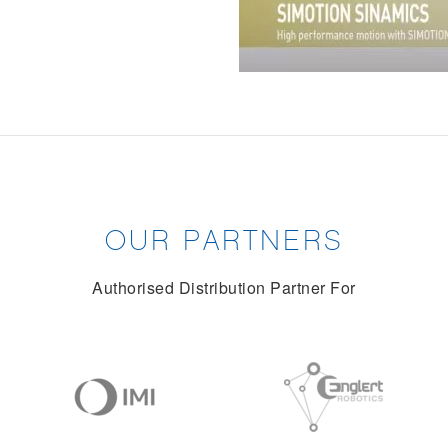
OUR PARTNERS
Authorised Distribution Partner For