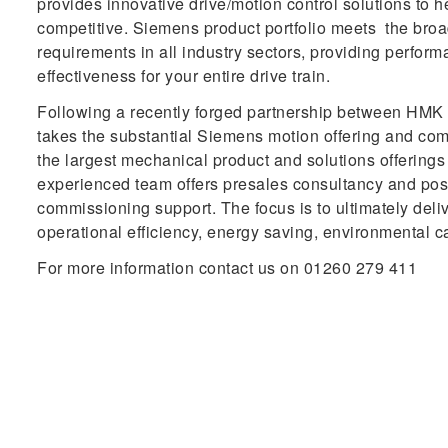
provides innovative drive/motion control solutions to 
competitive. Siemens product portfolio meets the bro
requirements in all industry sectors, providing performa
effectiveness for your entire drive train.
Following a recently forged partnership between H
takes the substantial Siemens motion offering and com
the largest mechanical product and solutions offering
experienced team offers presales consultancy and post
commissioning support. The focus is to ultimately deli
operational efficiency, energy saving, environmental c
For more information contact us on 01260 279 411