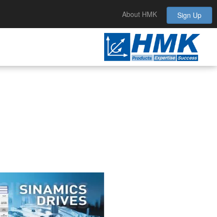
About HMK
Sign Up