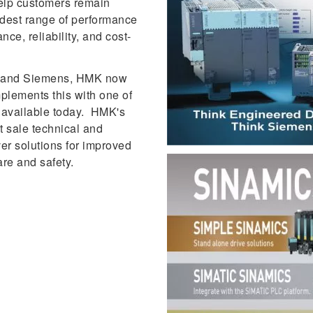
help customers remain
adest range of performance
nce, reliability, and cost-
MK and Siemens, HMK now
plements this with one of
s available today. HMK's
 sale technical and
ver solutions for improved
are and safety.