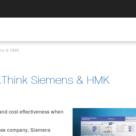
mens & HMK
...Think Siemens & HMK
and cost effectiveness when
ices company, Siemens