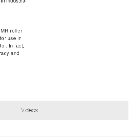
in industrial
MR roller
for use in
r. In fact,
uracy and
Videos