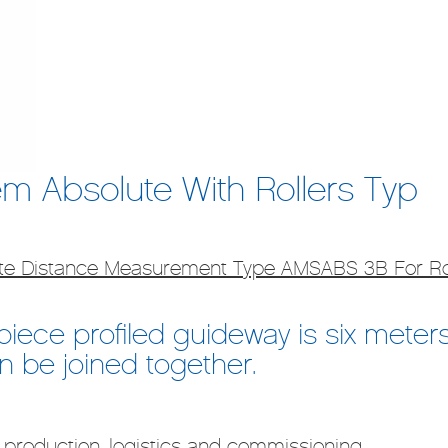
m Absolute With Rollers Typ
ute Distance Measurement Type AMSABS 3B For Ro
ece profiled guideway is six meters.
 be joined together.
 production, logistics and commissioning.