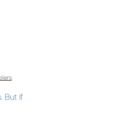
llers
 But if