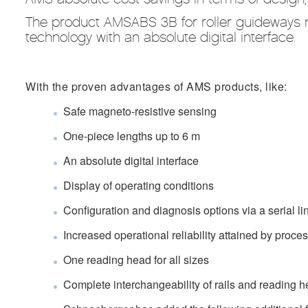
The product AMSABS 3B for roller guideways
technology with an absolute digital interface.
With the proven advantages of AMS products, like:
Safe magneto-resistive sensing
One-piece lengths up to 6 m
An absolute digital interface
Display of operating conditions
Configuration and diagnosis options via a serial li
Increased operational reliability attained by proce
One reading head for all sizes
Complete interchangeability of rails and reading 