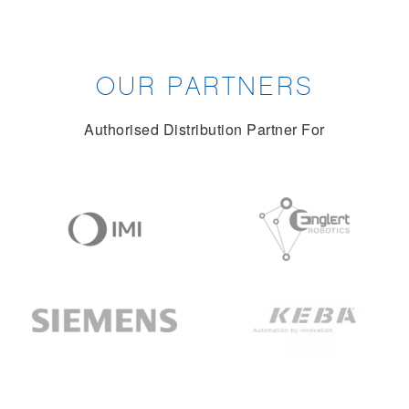
OUR PARTNERS
Authorised Distribution Partner For