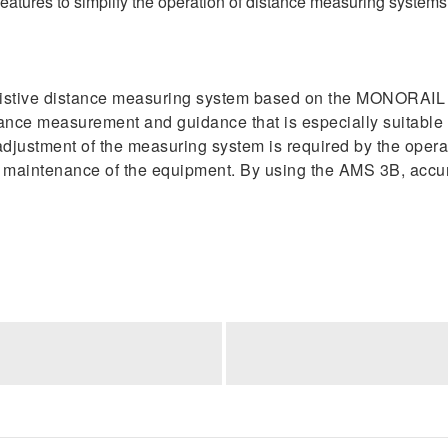
atures to simplify the operation of distance measuring systems 
istive distance measuring system based on the MONORAIL 
ance measurement and guidance that is especially suitable 
djustment of the measuring system is required by the operato
nd maintenance of the equipment. By using the AMS 3B, acc