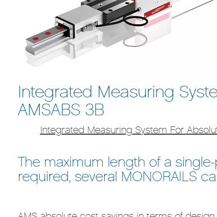
Integrated Measuring Syste
AMSABS 3B
Integrated Measuring System For Absol
The maximum length of a single-pi
required, several MONORAILS can
AMS absolute cost savings in terms of design,