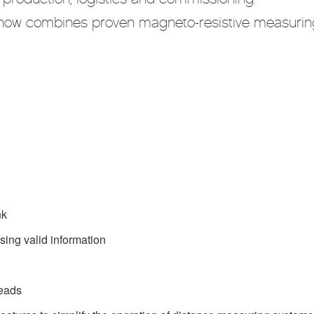
 now combines proven magneto-resistive measurin
nk
ssing valid information
heads