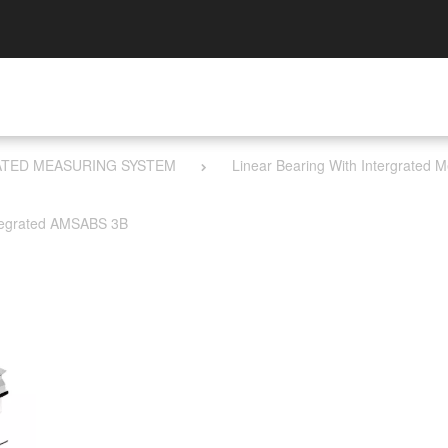
RATED MEASURING SYSTEM
Linear Bearing With I​ntergrated
tegrated AMSABS 3B