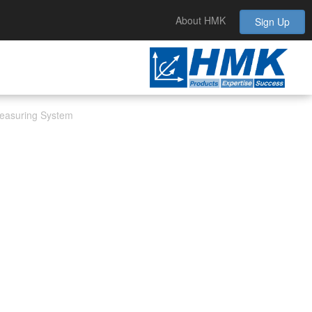
About HMK
Sign Up
 Measuring System