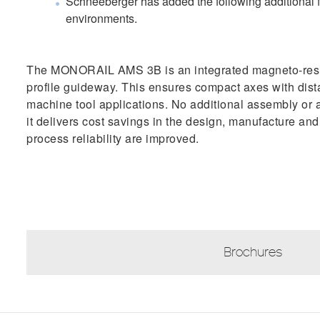
Schneeberger has added the following additional fe
environments.
T​he MONORAIL AMS 3B is an integrated magneto-res
profile guideway. This ensures compact axes with dist
machine tool applications. No additional assembly or a
it delivers cost savings in the design, manufacture a
process reliability are improved.
Brochures