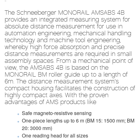
The Schneeberger MONORAIL AMSABS 4B
provides an integrated measuring system for
absolute distance measurement for use in
automation engineering, mechanical handling
technology and machine tool engineering,
whereby high force absorption and precise
distance measurements are required in small
assembly spaces. From a mechanical point of
view, the AMSABS 4B is based on the
MONORAIL BM roller guide up to a length of
6m. The distance measurement system’s
compact housing facilitates the construction of
highly compact axes. With the proven
advantages of AMS products like
Safe magneto-resistive sensing
One-piece lengths up to 6 m (BM 15: 1500 mm; BM
20: 3000 mm)
One reading head for all sizes