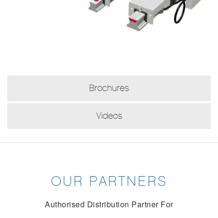
Brochures
Videos
OUR PARTNERS
Authorised Distribution Partner For