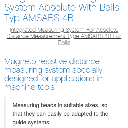
System Absolute With Balls
Typ AMSABS 4B
I
​ntegrated Measuring System For Absolute
Distance Measurement Type AMSABS 4B For
Balls
Magneto-resistive distance
measuring system specially
designed for applications in
machine tools
Measuring heads in suitable sizes, so
that they can easily be adapted to the
guide systems.