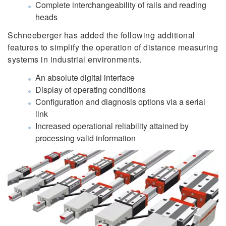
Complete interchangeability of rails and reading
heads
Schneeberger has added the following additional
features to simplify the operation of distance measuring
systems in industrial environments.
An absolute digital interface
Display of operating conditions
Configuration and diagnosis options via a serial
link
Increased operational reliability attained by
processing valid information