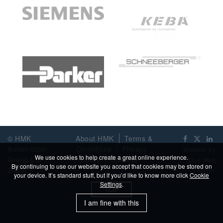
© HMK
About HMK
Terms &
Automation
Conditions
Privacy
Website by
We use cookies to help create a great online experience.
Group Ltd
Policy
Cookies
Duo Web
By continuing to use our website you accept that cookies may be stored on
2026
Design
your device. It’s standard stuff, but if you’d like to know more click
Cookie
Settings
.
TOP
I am fine with this