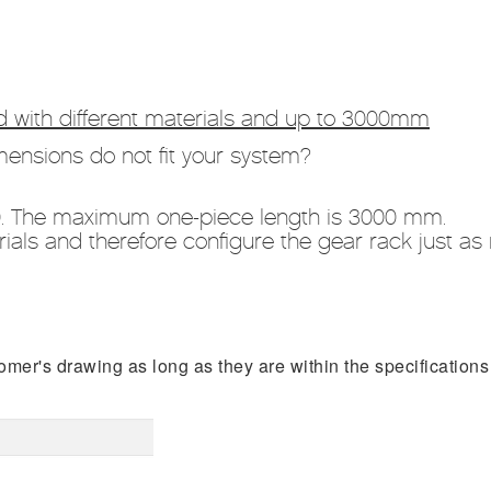
 with different materials and up to 3000mm
ensions do not fit your system?
0. The maximum one-piece length is 3000 mm.
als and therefore configure the gear rack just as 
er's drawing as long as they are within the specifications 