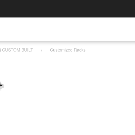
R CUSTOM BUILT
Customized Racks