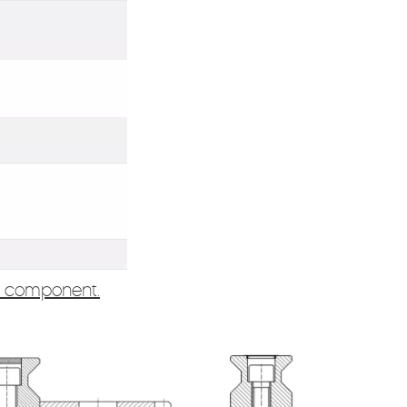
e component.