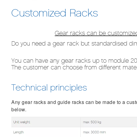
Customized Racks
Gear racks can be customized
Do you need a gear rack but standardised dim
You can have any gear racks up to module 2
The customer can choose from different materi
Technical principles
Any gear racks and guide racks can be made to a custom
below.