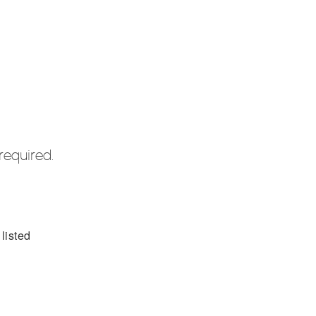
required.
listed