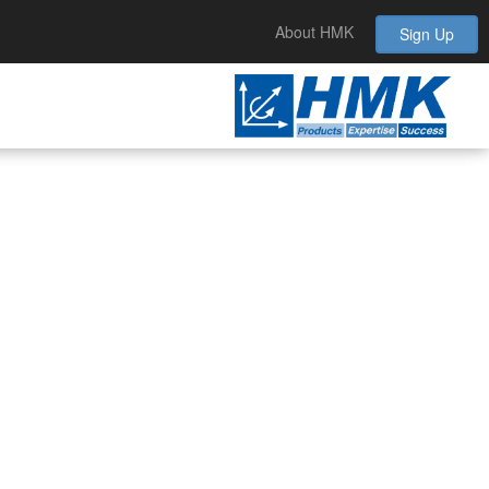
About HMK
Sign Up