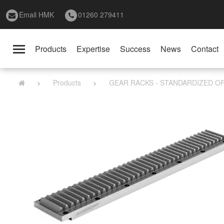
Email HMK
01260 279411
Products
Expertise
Success
News
Contact
Toggle
navigation
Products
GEAR RACKS - STANDARDIZED O