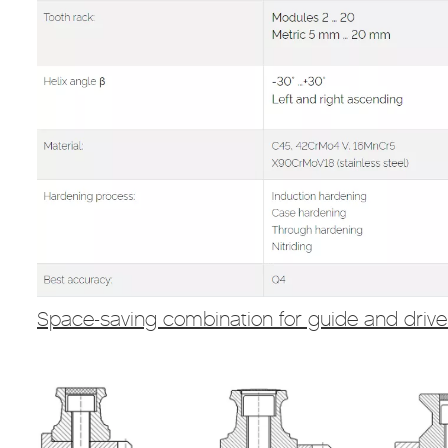
Space-saving combination for guide and driv