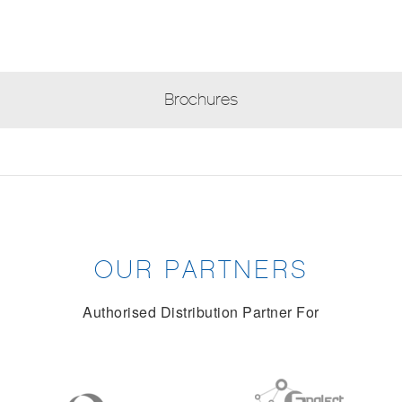
Brochures
OUR PARTNERS
Authorised Distribution Partner For