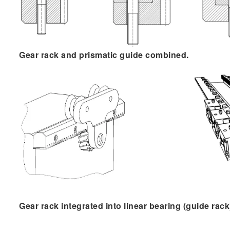
G​ear rack and prismatic guide combined.
Gear rack integrated into linear bearing (guide rack