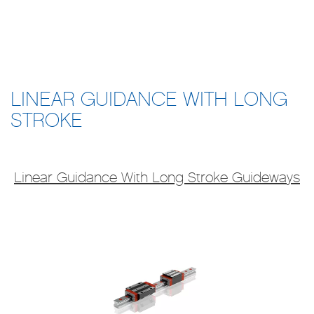
LINEAR GUIDANCE WITH LONG
STROKE
L​inear Guidance With Long Stroke Guideways