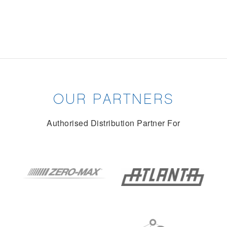
OUR PARTNERS
Authorised Distribution Partner For