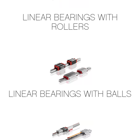
LINEAR BEARINGS WITH
ROLLERS
L​INEAR BEARINGS WITH BALLS