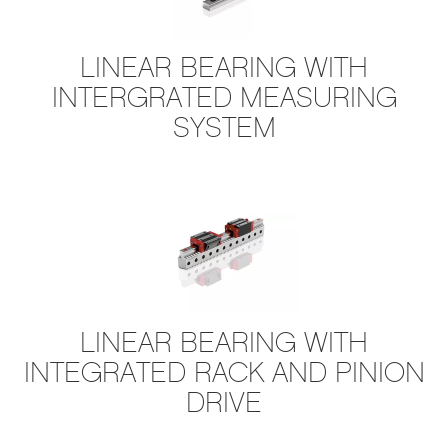
​LINEAR BEARING WITH
INTERGRATED MEASURING
SYSTEM
L​INEAR BEARING WITH
INTEGRATED RACK AND PINION
DRIVE