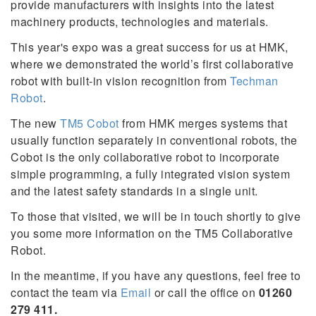
provide manufacturers with insights into the latest
machinery products, technologies and materials.
This year's expo was a great success for us at HMK,
where we demonstrated the world’s first collaborative
robot with built-in vision recognition from
Techman
Robot
.
The new
TM5 Cobot
from HMK merges systems that
usually function separately in conventional robots, the
Cobot is the only collaborative robot to incorporate
simple programming, a fully integrated vision system
and the latest safety standards in a single unit.
To those that visited, we will be in touch shortly to give
you some more information on the TM5 Collaborative
Robot.
In the meantime, if you have any questions, feel free to
contact the team via
Email
or call the office on
01260
279 411.