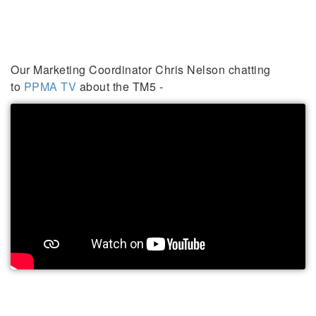
Our Marketing Coordinator Chris Nelson chatting
to
PPMA TV
about the TM5 -