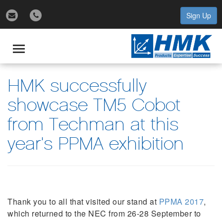
Sign Up
gle
igation
Toggle
navigation
HMK successfully
showcase TM5 Cobot
from Techman at this
year's PPMA exhibition
Thank you to all that visited our stand at
PPMA 2017
,
which returned to the NEC from 26-28 September to