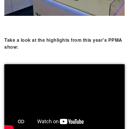
Take a look at the highlights from this year's PPMA
show: