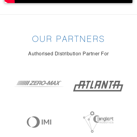
OUR PARTNERS
Authorised Distribution Partner For