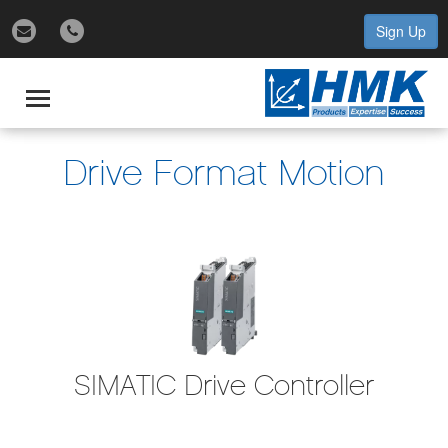
Sign Up
gle
igation
Toggle
navigation
Drive Format Motion
SIMATIC Drive Controller