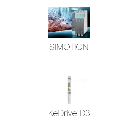
SIMOTION
KeDrive D3