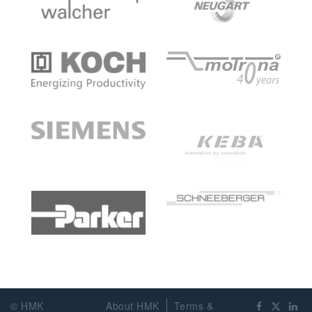
© HMK
About HMK
Terms &