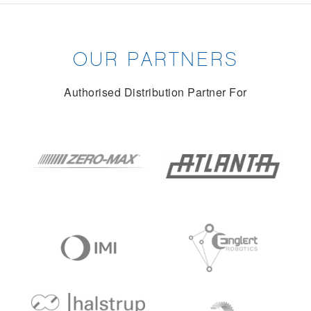
OUR PARTNERS
Authorised Distribution Partner For