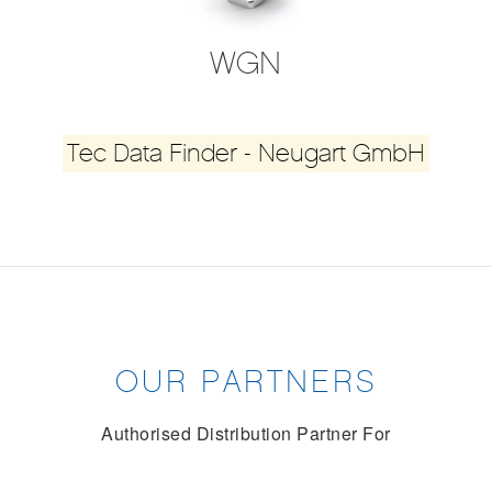
WGN
Tec Data Finder - Neugart GmbH
OUR PARTNERS
Authorised Distribution Partner For