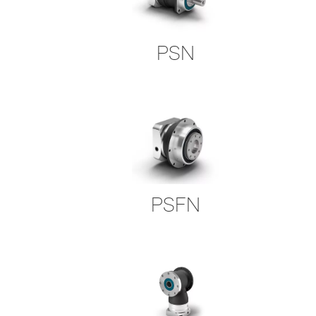
PSN
PSFN