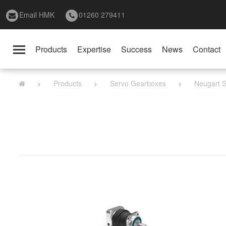
Email HMK
01260 279411
Products
Expertise
Success
News
Contact
Toggle
navigation
Products
Servo Gearboxes
Neugart S