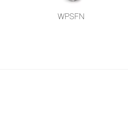
WPSFN