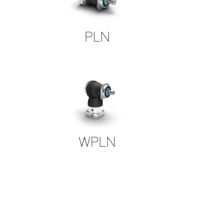
PLN
WPLN