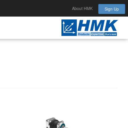
About HMK
Sign Up