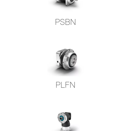
PSBN
PLFN