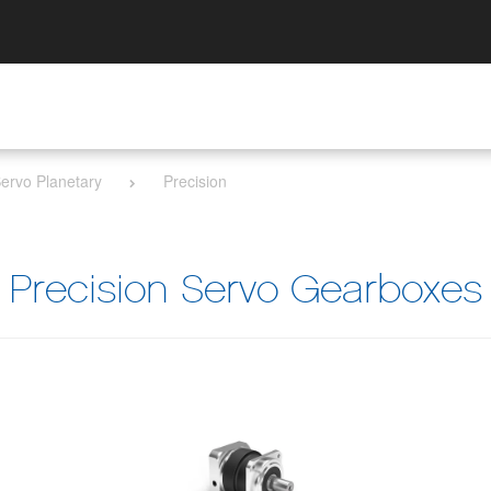
ervo Planetary
Precision
Precision Servo Gearboxes