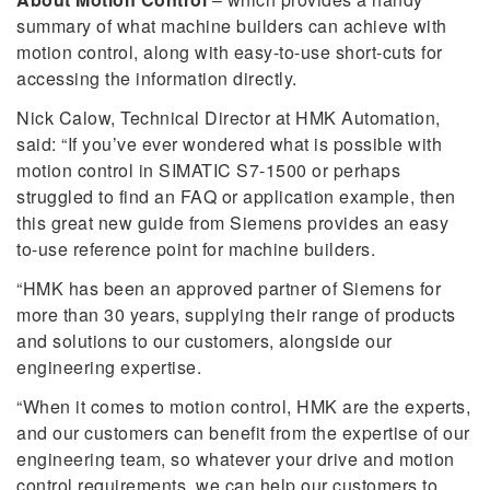
summary of what machine builders can achieve with
motion control, along with easy-to-use short-cuts for
accessing the information directly.
Nick Calow, Technical Director at HMK Automation,
said: “If you’ve ever wondered what is possible with
motion control in SIMATIC S7-1500 or perhaps
struggled to find an FAQ or application example, then
this great new guide from Siemens provides an easy
to-use reference point for machine builders.
“HMK has been an approved partner of Siemens for
more than 30 years, supplying their range of products
and solutions to our customers, alongside our
engineering expertise.
“When it comes to motion control, HMK are the experts,
and our customers can benefit from the expertise of our
engineering team, so whatever your drive and motion
control requirements, we can help our customers to