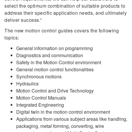
select the optimum combination of suitable products to
address their specific application needs, and ultimately
deliver success.”
The new motion control guides covers the following
topics:
General information on programming
Diagnostics and communication
Safety in the Motion Control environment
General motion control functionalities
Synchronous motions
Hydraulics
Motion Control and Drive Technology
Motion Control Manuals
Integrated Engineering
Digital twin in the motion control environment
Applications from various subject areas like handling,
packaging, metal forming, converting, wire