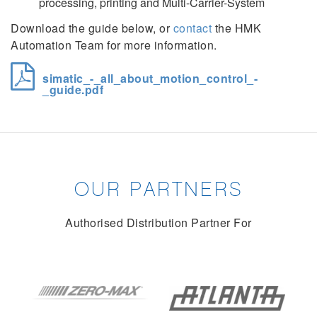
processing, printing and Multi-Carrier-System
Download the guide below, or
contact
the HMK
Automation Team for more information.
simatic_-_all_about_motion_control_-
_guide.pdf
OUR PARTNERS
Authorised Distribution Partner For