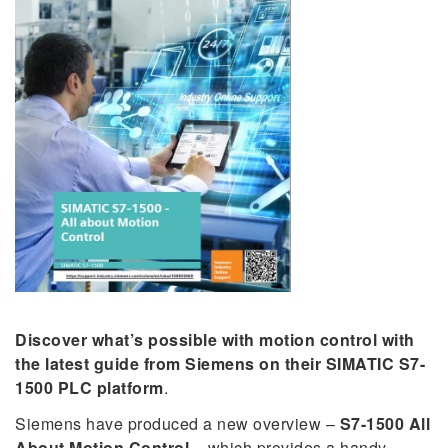
Discover what’s possible with motion control with
the latest guide from Siemens on their SIMATIC S7-
1500 PLC platform
.
Siemens have produced a new overview –
S7-1500 All
About Motion Control
– which provides a handy