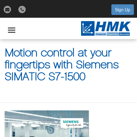
Sign Up
gle
igation
Toggle
navigation
Motion control at your
fingertips with Siemens
SIMATIC S7-1500