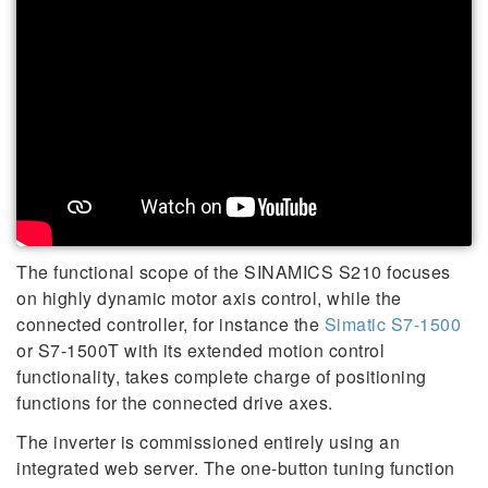
The functional scope of the SINAMICS S210 focuses
on highly dynamic motor axis control, while the
connected controller, for instance the
Simatic S7-1500
or S7-1500T with its extended motion control
functionality, takes complete charge of positioning
functions for the connected drive axes.
The inverter is commissioned entirely using an
integrated web server. The one-button tuning function