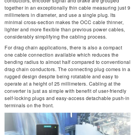
conductors, encoder signal and brake are grouped
together in an exceptionally thin cable measuring just 9
millimeters in diameter, and use a single plug. Its
minimal cross-section makes the OCC cable thinner,
lighter and more flexible than previous power cables,
considerably simplifying the cabling process.
For drag chain applications, there is also a compact
one cable connection available which reduces the
bending radius to almost half compared to conventional
drag chain conductors. The connecting plug comes in a
rugged design despite being rotatable and easy to
operate at a height of 25 millimeters. Cabling at the
converter is just as simple with benefit of user-friendly
self-locking plugs and easy-access detachable push-in
terminals on the front.