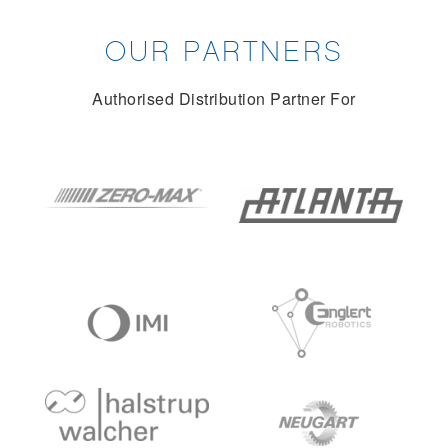
OUR PARTNERS
Authorised Distribution Partner For