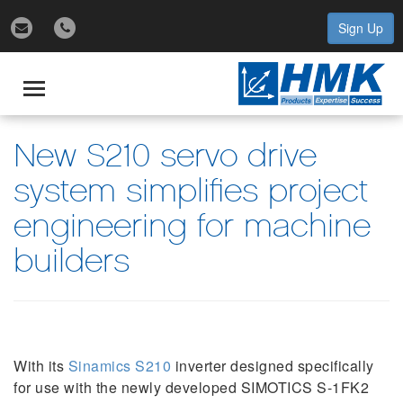
Sign Up
gle
igation
Toggle
navigation
New S210 servo drive
system simplifies project
engineering for machine
builders
With its
Sinamics S210
inverter designed specifically
for use with the newly developed SIMOTICS S-1FK2