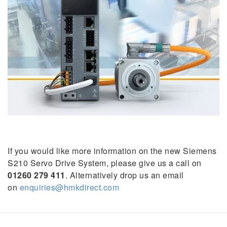
If you would like more information on the new Siemens
S210 Servo Drive System, please give us a call on
01260 279 411
. Alternatively drop us an email
on
enquiries@hmkdirect.com