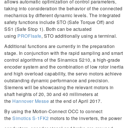
allows automatic optimization of control parameters,
taking into consideration the behavior of the connected
mechanics by different dynamic levels. The integrated
safety functions include STO (Safe Torque Off) and
SS1 (Safe Stop 1). Both can be actuated
using
PROFIsafe
, STO additionally using a terminal.
Additional functions are currently in the preparation
stage. In conjunction with the rapid sampling and smart
control algorithms of the Sinamics S210, a high-grade
encoder system and the combination of low rotor inertia
and high overload capability, the servo motors achieve
outstanding dynamic performance and precision.
Siemens will be showcasing the relevant motors in
shaft heights of 20, 30 and 40 millimeters at
the
Hannover Messe
at the end of April 2017.
By using the Motion-Connect OCC to connect
the
Simotics S-1FK2
motors to the inverters, the power