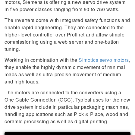
motors, Siemens is offering a new servo drive system
in five power classes ranging from 50 to 750 watts.
The inverters come with integrated safety functions and
enable rapid engineering. They are connected to the
higher-level controller over Profinet and allow simple
commissioning using a web server and one-button
tuning.
Working in combination with the
Simotics servo motors
,
they enable the highly dynamic movement of minimal
loads as well as ultra-precise movement of medium
and high loads.
The motors are connected to the converters using a
One Cable Connection (OCC). Typical uses for the new
drive system include in particular packaging machines,
handling applications such as Pick & Place, wood and
ceramic processing as well as digital printing.