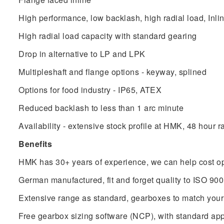
High performance, low backlash, high radial load, Inli
High radial load capacity with standard gearing
Drop in alternative to LP and LPK
Multipleshaft and flange options - keyway, splined
Options for food industry - IP65, ATEX
Reduced backlash to less than 1 arc minute
Availability - extensive stock profile at HMK, 48 hour r
Benefits
HMK has 30+ years of experience, we can help cost op
German manufactured, fit and forget quality to ISO 90
Extensive range as standard, gearboxes to match your
Free gearbox sizing software (NCP), with standard app