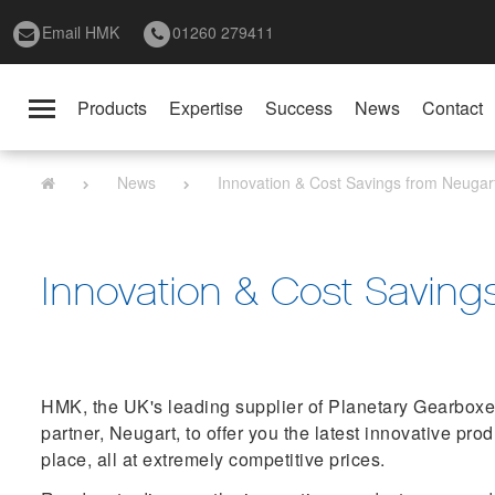
Email HMK
01260 279411
Products
Expertise
Success
News
Contact
Toggle
navigation
News
Innovation & Cost Savings from Neugar
Innovation & Cost Saving
HMK, the UK's leading supplier of Planetary Gearboxes
partner, Neugart, to offer you the latest innovative pro
place, all at extremely competitive prices.