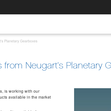
t's Planetary Gearboxes
s from Neugart's Planetary 
, is working with our
ducts available in the market