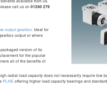
benefits available from us.
please call us on
01260 279
low output gearbox
. Ideal for
 gearbox output or where
packaged version of its
placement for the popular
mers all of the benefits of
high radial load capacity does not necessarily require low 
he
PLHE
offering higher load capacity bearings and standard