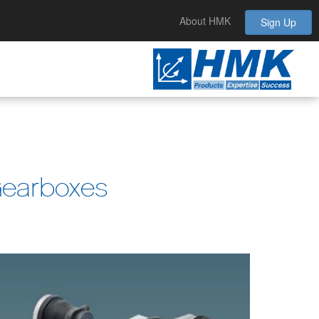
About HMK
Sign Up
Gearboxes