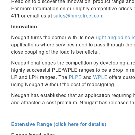
Read on to discover the innovation, product range and 
For more information on our highly competitive prices 
411
or email us at
sales@hmkdirect.com
Innovation
Neugart turns the corner with its new
right-angled hol
applications where services need to pass through the
close coupling of the load is beneficial.
Neugart challenges the competition by developing a re
highly successful PLE/WPLE ranges to be a drop in re
LP and LPK ranges. The
PLPE
and
WPLE
offers custo
using Neugart without the cost of redesigning.
Neugart has established that an application requiring 
and attracted a cost premium. Neugart has released t
Extensive Range (click here for details)
Flange faced inline