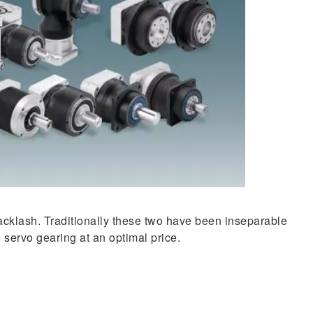
backlash. Traditionally these two have been inseparable
 servo gearing at an optimal price.