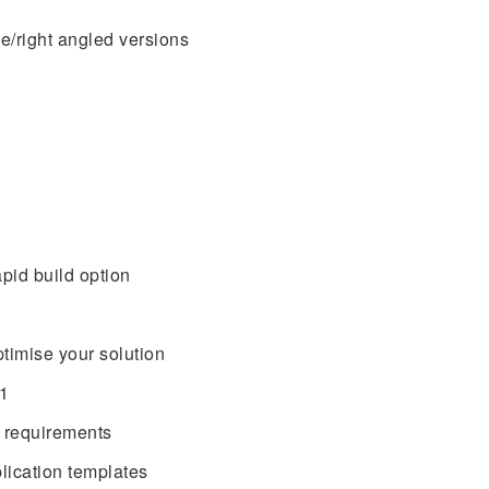
ne/right angled versions
apid build option
timise your solution
01
 requirements
lication templates