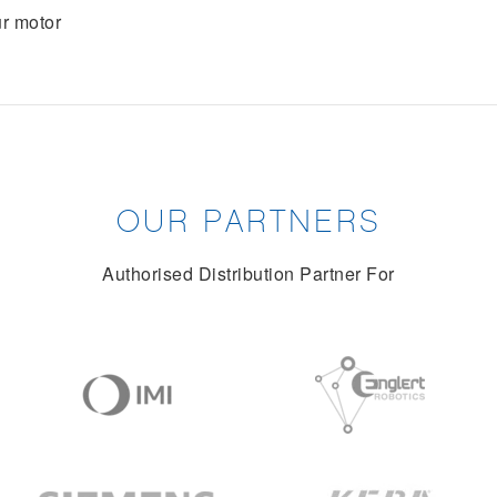
r motor
OUR PARTNERS
Authorised Distribution Partner For