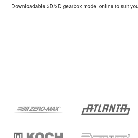
Downloadable 3D/2D gearbox model online to suit you