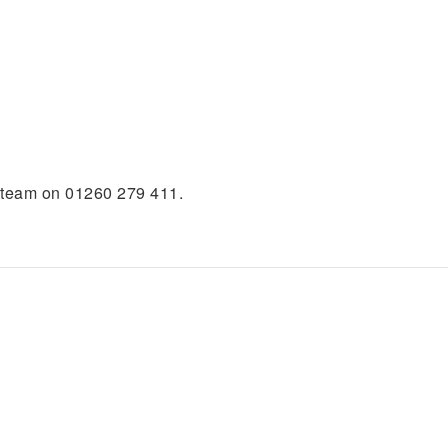
ur team on 01260 279 411.