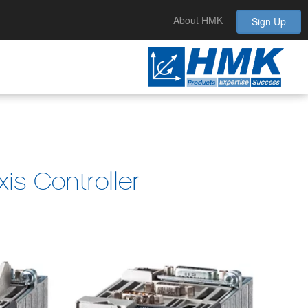
About HMK
Sign Up
is Controller