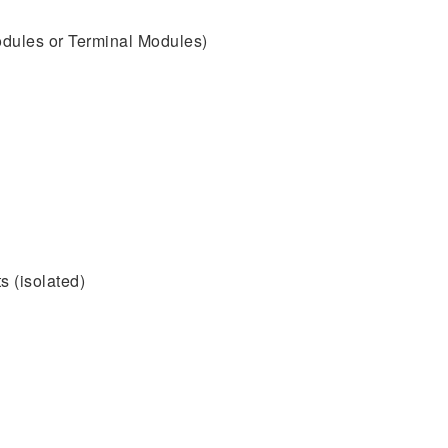
dules or Terminal Modules)
s (isolated)