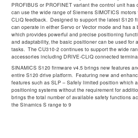
PROFIBUS or PROFINET variant the control unit has o
can use the wide range of Siemens SIMOTICS motors 
CLiQ feedback. Designed to support the latest S120 f
can operate in either Servo or Vector mode and has a bu
which provides powerful and precise positioning function
and adaptability, the basic positioner can be used for 
tasks. The CU310-2 continues to support the wide r
accessories including DRIVE-CLiQ connected termina
SINAMICS S120 firmware v4.5 brings new features and 
entire S120 drive platform. Featuring new and enhanc
features such as SLP – Safely limited position which al
positioning systems without the requirement for additi
brings the total number of available safety functions a
the Sinamics S range to 9