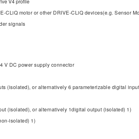
ve V4 profile
E-CLiQ motor or other DRIVE-CLiQ devices(e.g. Sensor Mo
der signals
 24 V DC power supply connector
ts (isolated), or alternatively 6 parameterizable digital input
t (isolated), or alternatively 1digital output (isolated) 1)
non-isolated) 1)