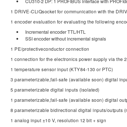
CU310-2 DP: 1 PROFIBUS interface with PROFIdri
1 DRIVE-CLiQsocket for communication with the DRIV
1 encoder evaluation for evaluating the following enco
Incremental encoder TTL/HTL
SSI encoder without incremental signals
1 PE/protectiveconductor connection
1 connection for the electronics power supply via the
1 temperature sensor input (KTY84‑130 or PTC)
3 parameterizable,fail-safe (available soon) digital inpu
5 parameterizable digital inputs (isolated)
1 parameterizable,fail-safe (available soon) digital outpu
8 parameterizable bidirectional digital inputs/outputs (
1 analog input ±10 V, resolution 12 bit + sign