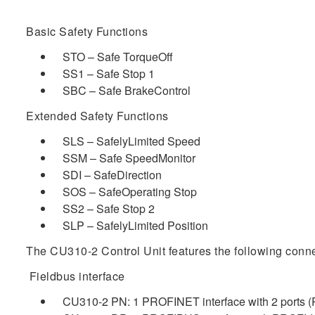
Basic Safety Functions
STO – Safe TorqueOff
SS1 – Safe Stop 1
SBC – Safe BrakeControl
Extended Safety Functions
SLS – SafelyLimited Speed
SSM – Safe SpeedMonitor
SDI – SafeDirection
SOS – SafeOperating Stop
SS2 – Safe Stop 2
SLP – SafelyLimited Position
The CU310-2 Control Unit features the following conne
Fieldbus interface
CU310-2 PN: 1 PROFINET interface with 2 ports (R