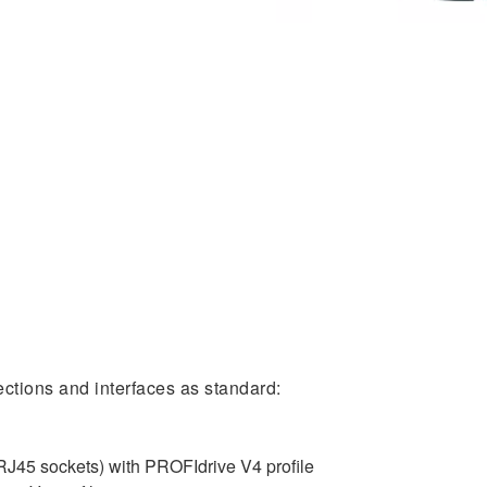
ctions and interfaces as standard:
J45 sockets) with PROFIdrive V4 profile