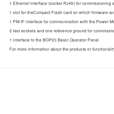
1 Ethernet interface (socket RJ45) for commissioning 
1 slot for theCompact Flash card on which firmware a
1 PM-IF interface for communication with the Power Mo
3 test sockets and one reference ground for commissi
1 interface to the BOP20 Basic Operator Panel
For more information about the products or functionalit