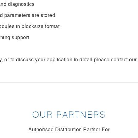
and diagnostics
nd parameters are stored
dules in blocksize format
oning support
y, or to discuss your application in detail please contact o
OUR PARTNERS
Authorised Distribution Partner For