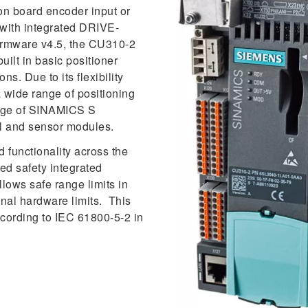
n board encoder input or
with integrated DRIVE-
irmware v4.5, the CU310-2
ilt in basic positioner
s. Due to its flexibility
a wide range of positioning
ange of SINAMICS S
l and sensor modules.
functionality across the
ed safety integrated
lows safe range limits in
onal hardware limits. This
ccording to IEC 61800-5-2 in