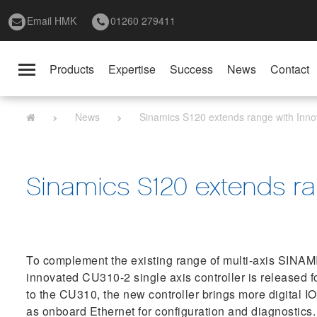
Email HMK
01260 279411
Products
Expertise
Success
News
Contact
Toggle
navigation
News
Sinamics S120 extends range with Innov
Sinamics S120 extends ran
To complement the existing range of multi-axis SINAMI
innovated CU310-2 single axis controller is released f
to the CU310, the new controller brings more digital I
as onboard Ethernet for configuration and diagnostics.