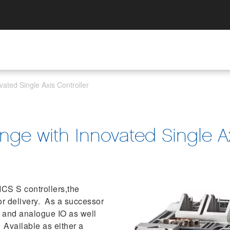
ated Single Axis Controller
ge with Innovated Single Ax
CS S controllers,the
or delivery. As a successor
O and analogue IO as well
 Available as either a