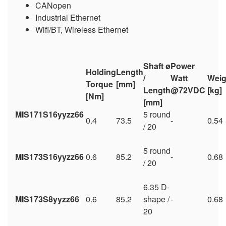
CANopen
Industrial Ethernet
Wifi/BT, Wireless Ethernet
Shaft ø
Power
Holding
Length
/
Watt
Weig
Torque
[mm]
Length
@72VDC
[kg
[Nm]
[mm]
MIS171S16yyzz66
5 round
0.4
73.5
-
0.54
/ 20
5 round
MIS173S16yyzz66
0.6
85.2
-
0.68
/ 20
6.35 D-
MIS173S8yyzz66
0.6
85.2
shape /
-
0.68
20