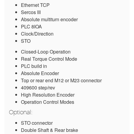
Ethernet TCP
Sercos III
Absolute multiturn encoder
PLC 8IOA
Clock/Direction
STO
Closed-Loop Operation
Real Torque Control Mode
PLC build in
Absolute Encoder
Top or rear end M12 or M23 connector
409600 step/rev
High Resolution Encoder
Operation Control Modes
Optional:
STO connector
Double Shaft & Rear brake