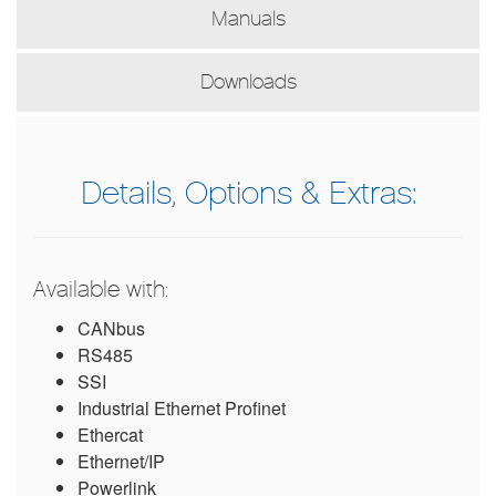
Manuals
Downloads
Details, Options & Extras:
Available with:
CANbus
RS485
SSI
Industrial Ethernet Profinet
Ethercat
Ethernet/IP
Powerlink