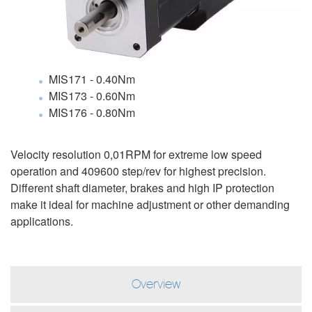
MIS171 - 0.40Nm
MIS173 - 0.60Nm
MIS176 - 0.80Nm
Velocity resolution 0,01RPM for extreme low speed
operation and 409600 step/rev for highest precision.
Different shaft diameter, brakes and high IP protection
make it ideal for machine adjustment or other demanding
applications.
Overview