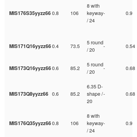
8 with
MIS176S35yyzz66
0.8
106
keyway
-
0.9
/ 24
5 round
MIS171Q16yyzz66
0.4
73.5
-
0.54
/ 20
5 round
MIS173Q16yyzz66
0.6
85.2
-
0.68
/ 20
6.35 D-
MIS173Q8yyzz66
0.6
85.2
shape /
-
0.68
20
8 with
MIS176Q35yyzz66
0.8
106
keyway
-
0.9
/ 24