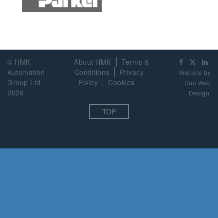
© HMK
About HMK
Terms &
Automation
Conditions
Privacy
Website by
Group Ltd
Policy
Cookies
Duo Web
2026
Design
TOP