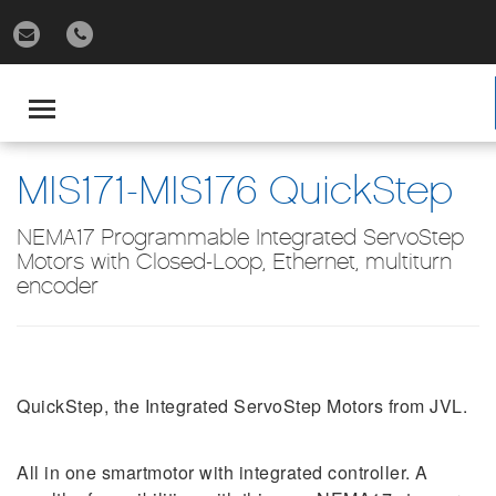
gle
igation
Toggle
navigation
MIS171-MIS176 QuickStep
NEMA17 Programmable Integrated ServoStep
Motors with Closed-Loop, Ethernet, multiturn
encoder
QuickStep, the Integrated ServoStep Motors from JVL.
All in one smartmotor with integrated controller. A