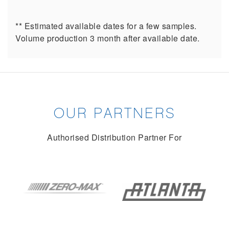
** Estimated available dates for a few samples.
Volume production 3 month after available date.
OUR PARTNERS
Authorised Distribution Partner For