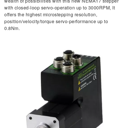
wealth of possibilities with this new NEMA17 stepper
with closed-loop servo-operation up to 3000RPM, It
offers the highest microstepping resolution,
position/velocity/torque servo-performance up to
0.8Nm.