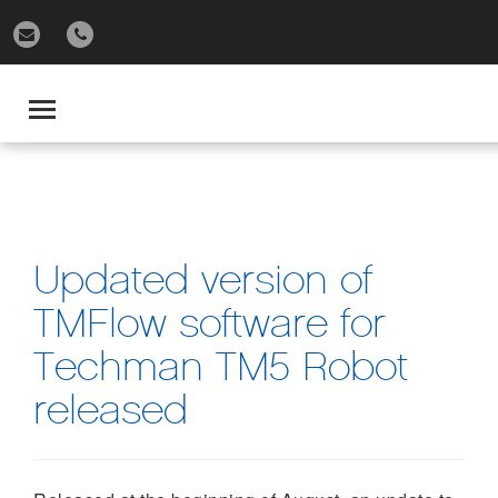
gle
igation
Toggle
navigation
Updated version of
TMFlow software for
Techman TM5 Robot
released