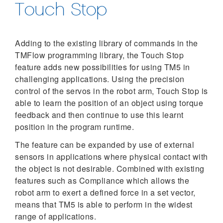
Touch Stop
Adding to the existing library of commands in the
TMFlow programming library, the Touch Stop
feature adds new possibilities for using TM5 in
challenging applications. Using the precision
control of the servos in the robot arm, Touch Stop is
able to learn the position of an object using torque
feedback and then continue to use this learnt
position in the program runtime.
The feature can be expanded by use of external
sensors in applications where physical contact with
the object is not desirable. Combined with existing
features such as Compliance which allows the
robot arm to exert a defined force in a set vector,
means that TM5 is able to perform in the widest
range of applications.