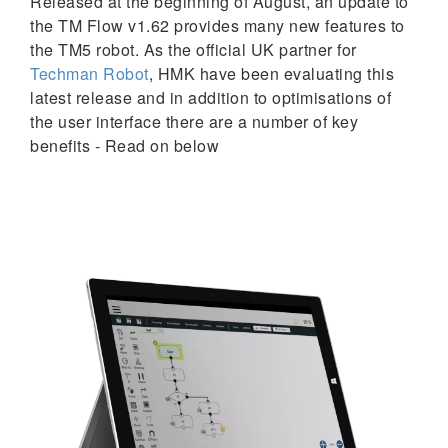
Released at the beginning of August, an update to
the TM Flow v1.62 provides many new features to
the TM5 robot. As the official UK partner for
Techman Robot
, HMK have been evaluating this
latest release and in addition to optimisations of
the user interface there are a number of key
benefits - Read on below