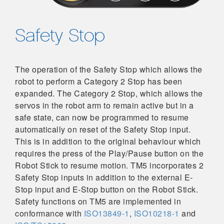
Safety Stop
The operation of the Safety Stop which allows the
robot to perform a Category 2 Stop has been
expanded. The Category 2 Stop, which allows the
servos in the robot arm to remain active but in a
safe state, can now be programmed to resume
automatically on reset of the Safety Stop input.
This is in addition to the original behaviour which
requires the press of the Play/Pause button on the
Robot Stick to resume motion. TM5 incorporates 2
Safety Stop inputs in addition to the external E-
Stop input and E-Stop button on the Robot Stick.
Safety functions on TM5 are implemented in
conformance with
ISO13849-1
,
ISO10218-1
and