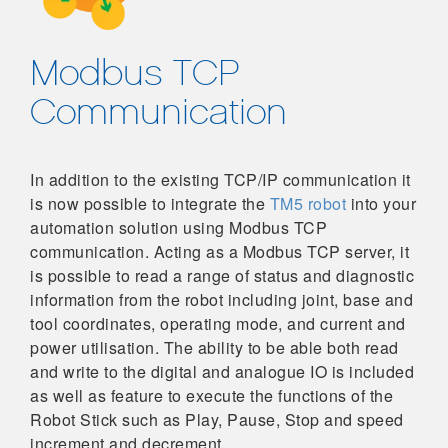
Modbus TCP
Communication
In addition to the existing TCP/IP communication it
is now possible to integrate the
TM5 robot
into your
automation solution using Modbus TCP
communication. Acting as a Modbus TCP server, it
is possible to read a range of status and diagnostic
information from the robot including joint, base and
tool coordinates, operating mode, and current and
power utilisation. The ability to be able both read
and write to the digital and analogue IO is included
as well as feature to execute the functions of the
Robot Stick such as Play, Pause, Stop and speed
increment and decrement.