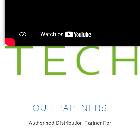
OUR PARTNERS
Authorised Distribution Partner For