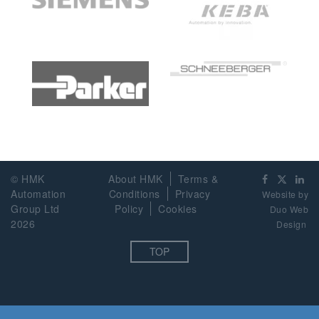
© HMK
About HMK
Terms &
Automation
Conditions
Privacy
Website by
Group Ltd
Policy
Cookies
Duo Web
2026
Design
TOP