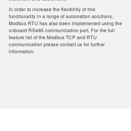
In order to increase the flexibility of this
functionality in a range of automation solutions,
Modbus RTU has also been implemented using the
onboard RS485 communication port. For the full
feature list of the Modbus TCP and RTU
communication please contact us for further
information.