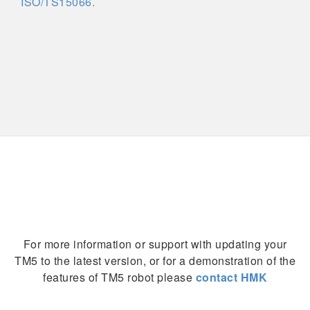
ISO/TS15066.
For more information or support with updating your
TM5 to the latest version, or for a demonstration of the
features of TM5 robot please
contact HMK